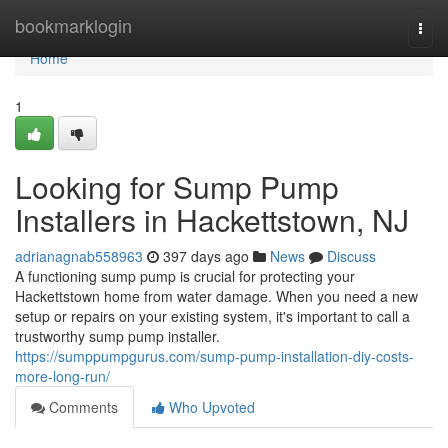
Home
bookmarklogin
Togg
navi
Home
1
Looking for Sump Pump
Installers in Hackettstown, NJ
adrianagnab558963
397 days ago
News
Discuss
A functioning sump pump is crucial for protecting your
Hackettstown home from water damage. When you need a new
setup or repairs on your existing system, it's important to call a
trustworthy sump pump installer.
https://sumppumpgurus.com/sump-pump-installation-diy-costs-
more-long-run/
Comments
Who Upvoted