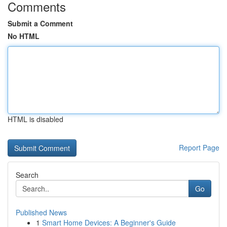
Comments
Submit a Comment
No HTML
HTML is disabled
Report Page
Search
Go
Published News
1
Smart Home Devices: A Beginner's Guide