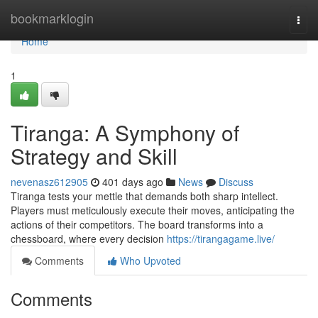
Home
bookmarklogin
Togg
navi
Home
1
Tiranga: A Symphony of
Strategy and Skill
nevenasz612905
401 days ago
News
Discuss
Tiranga tests your mettle that demands both sharp intellect.
Players must meticulously execute their moves, anticipating the
actions of their competitors. The board transforms into a
chessboard, where every decision
https://tirangagame.live/
Comments
Who Upvoted
Comments