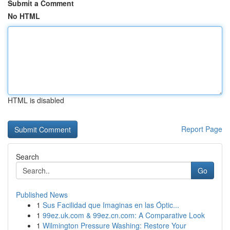
Submit a Comment
No HTML
HTML is disabled
Report Page
Search
Go
Published News
1
Sus Facilidad que Imaginas en las Óptic...
1
99ez.uk.com & 99ez.cn.com: A Comparative Look
1
Wilmington Pressure Washing: Restore Your