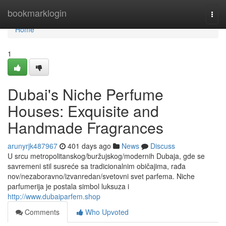
Home
bookmarklogin
Togg
navi
Home
1
Dubai's Niche Perfume
Houses: Exquisite and
Handmade Fragrances
arunyrjk487967
401 days ago
News
Discuss
U srcu metropolitanskog/buržujskog/modernih Dubaja, gde se
savremeni stil susreće sa tradicionalnim običajima, rađa
nov/nezaboravno/izvanredan/svetovni svet parfema. Niche
parfumerija je postala simbol luksuza i
http://www.dubaiparfem.shop
Comments
Who Upvoted