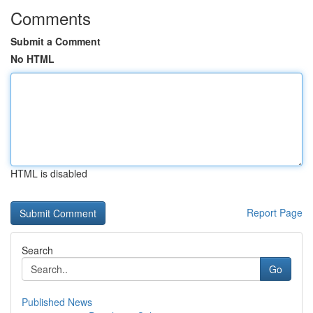
Comments
Submit a Comment
No HTML
HTML is disabled
Report Page
Search
Go
Published News