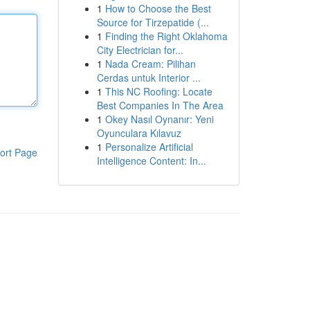
1
How to Choose the Best
Source for Tirzepatide (...
1
Finding the Right Oklahoma
City Electrician for...
1
Nada Cream: Pilihan
Cerdas untuk Interior ...
1
This NC Roofing: Locate
Best Companies In The Area
1
Okey Nasıl Oynanır: Yeni
Oyunculara Kılavuz
1
Personalize Artificial
ort Page
Intelligence Content: In...