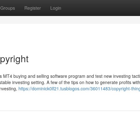
Groups
Register
Login
pyright
t's MT4 buying and selling software program and test new investing tact
table investing setting. A few of the tips on how to generate profits wit
investing,
https://dominick0lf21.tusblogos.com/36011483/copyright-thing