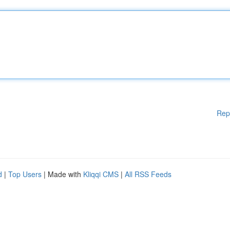
Rep
d
|
Top Users
| Made with
Kliqqi CMS
|
All RSS Feeds