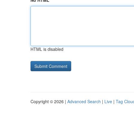
No HTML
HTML is disabled
Copyright © 2026 |
Advanced Search
|
Live
|
Tag Clou