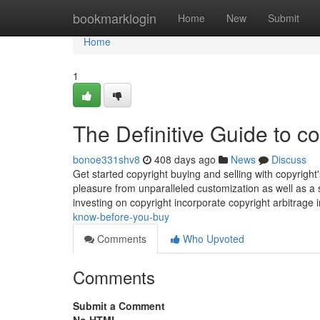
Home
bookmarklogin
Home
New
Submit
Home
1
The Definitive Guide to co
bonoe331shv8
408 days ago
News
Discuss
Get started copyright buying and selling with copyrigh
pleasure from unparalleled customization as well as a s
investing on copyright incorporate copyright arbitrage 
know-before-you-buy
Comments
Who Upvoted
Comments
Submit a Comment