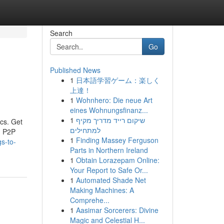
Search
Go
Published News
1
日本語学習ゲーム：楽しく
上達！
1
Wohnhero: Die neue Art
eines Wohnungsfinanz...
1
שיקום רייד מדריך מקיף
ics. Get
למתחילים
h P2P
1
Finding Massey Ferguson
s-to-
Parts in Northern Ireland
1
Obtain Lorazepam Online:
Your Report to Safe Or...
1
Automated Shade Net
Making Machines: A
Comprehe...
1
Aasimar Sorcerers: Divine
Magic and Celestial H...