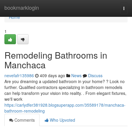
Home
bookmarklogin
Togg
navi
Home
1
Remodeling Bathrooms in
Manchaca
nevefafr135986
409 days ago
News
Discuss
Are you dreaming a updated bathroom in your home? ? Look no
further. Qualified contractors specializing in bathroom remodels
can help transform your vision into reality. . From elegant fixtures,
we'll work
https://carlydfer381928.blogsuperapp.com/35589178/manchaca-
bathroom-remodeling
Comments
Who Upvoted