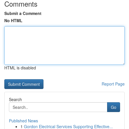
Comments
Submit a Comment
No HTML
HTML is disabled
Report Page
Search
Go
Published News
1
Gordon Electrical Services Supporting Effective...