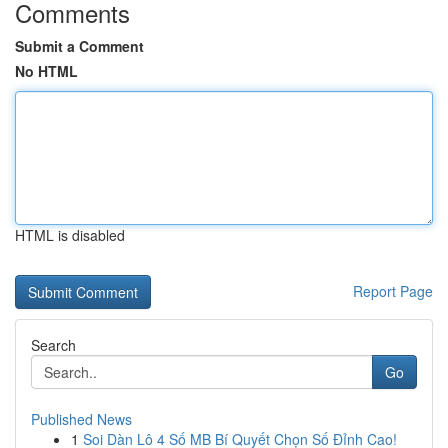
Comments
Submit a Comment
No HTML
HTML is disabled
Report Page
Search
Go
Published News
1
Soi Dàn Lô 4 Số MB Bí Quyết Chọn Số Đỉnh Cao!