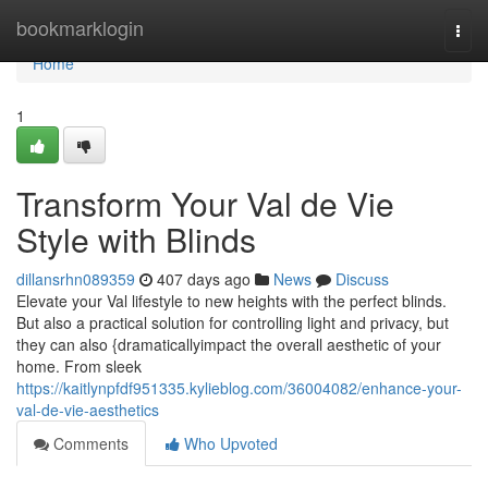
Home
bookmarklogin
Togg
navi
Home
1
Transform Your Val de Vie
Style with Blinds
dillansrhn089359
407 days ago
News
Discuss
Elevate your Val lifestyle to new heights with the perfect blinds.
But also a practical solution for controlling light and privacy, but
they can also {dramaticallyimpact the overall aesthetic of your
home. From sleek
https://kaitlynpfdf951335.kylieblog.com/36004082/enhance-your-
val-de-vie-aesthetics
Comments
Who Upvoted