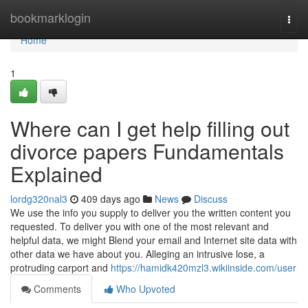
Home
bookmarklogin
Togg
navi
Home
1
Where can I get help filling out
divorce papers Fundamentals
Explained
lordg320nal3
409 days ago
News
Discuss
We use the info you supply to deliver you the written content you
requested. To deliver you with one of the most relevant and
helpful data, we might Blend your email and Internet site data with
other data we have about you. Alleging an intrusive lose, a
protruding carport and
https://hamidk420mzl3.wikiinside.com/user
Comments
Who Upvoted