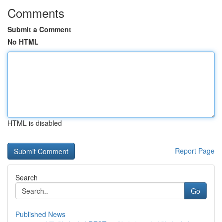
Comments
Submit a Comment
No HTML
HTML is disabled
Report Page
Search
Go
Published News