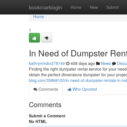
Home
bookmarklogin
Home
New
Submit
Home
1
In Need of Dumpster Ren
kathrynmdxr278749
408 days ago
News
Discu
Finding the right dumpster rental service for your ne
obtain the perfect dimensions dumpster for your proje
blog.com/35866100/in-need-of-dumpster-rentals-in-i
Comments
Who Upvoted
Comments
Submit a Comment
No HTML