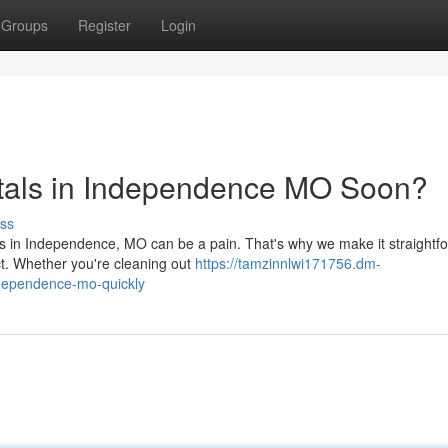
Groups
Register
Login
tals in Independence MO Soon?
ss
eds in Independence, MO can be a pain. That's why we make it straightf
ct. Whether you're cleaning out
https://tamzinnlwi171756.dm-
ndependence-mo-quickly