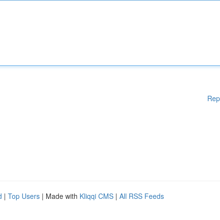
Rep
d
|
Top Users
| Made with
Kliqqi CMS
|
All RSS Feeds