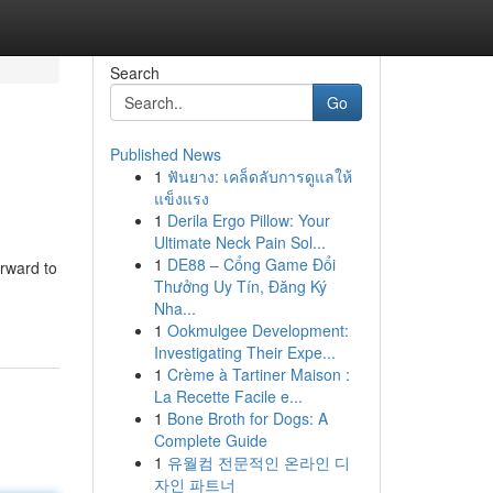
Search
Go
Published News
1
ฟันยาง: เคล็ดลับการดูแลให้
แข็งแรง
1
Derila Ergo Pillow: Your
Ultimate Neck Pain Sol...
1
DE88 – Cổng Game Đổi
orward to
Thưởng Uy Tín, Đăng Ký
Nha...
1
Ookmulgee Development:
Investigating Their Expe...
1
Crème à Tartiner Maison :
La Recette Facile e...
1
Bone Broth for Dogs: A
Complete Guide
1
유월컴 전문적인 온라인 디
자인 파트너