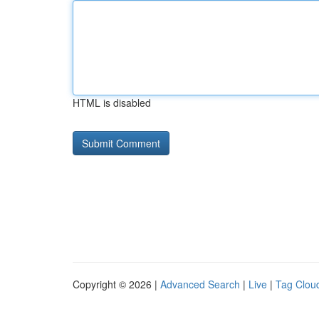
HTML is disabled
Copyright © 2026 |
Advanced Search
|
Live
|
Tag Clou