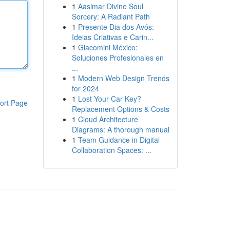
1
Aasimar Divine Soul
Sorcery: A Radiant Path
1
Presente Dia dos Avós:
Ideias Criativas e Carin...
1
Giacomini México:
Soluciones Profesionales en
...
1
Modern Web Design Trends
for 2024
1
Lost Your Car Key?
ort Page
Replacement Options & Costs
1
Cloud Architecture
Diagrams: A thorough manual
1
Team Guidance in Digital
Collaboration Spaces: ...