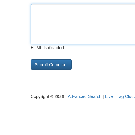
HTML is disabled
Copyright © 2026 |
Advanced Search
|
Live
|
Tag Clou