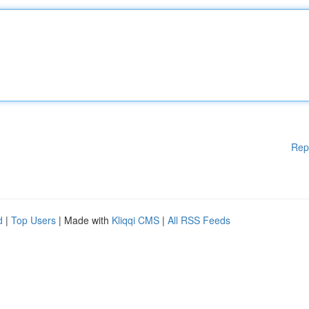
Rep
d
|
Top Users
| Made with
Kliqqi CMS
|
All RSS Feeds