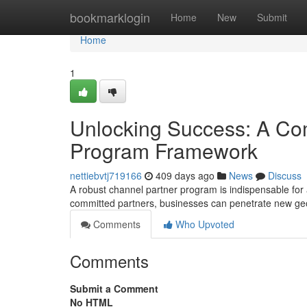
Home
bookmarklogin
Home
New
Submit
Home
1
Unlocking Success: A Co
Program Framework
nettiebvtj719166
409 days ago
News
Discuss
A robust channel partner program is indispensable for 
committed partners, businesses can penetrate new ge
Comments
Who Upvoted
Comments
Submit a Comment
No HTML