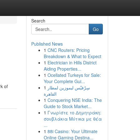
Search
Go
Published News
1
CNC Routers: Pricing
Breakdown & What to Expect
1
Electrician in Hills District
Aiding Properties...
1
Ocellated Turkeys for Sale:
Your Complete Gui...
k of
1
سِرْفيْس ليموزين لمطار
القاهرة
1
Conquering NSE India: The
Guide to Stock Market...
1
Γνωρίστε το Δημητράκη:
σουβλάκια Μύτικα με θέα
...
1
88i Casino: Your Ultimate
Online Gaming Destina...