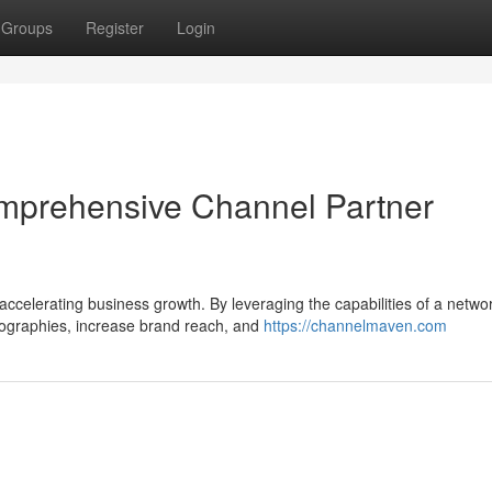
Groups
Register
Login
mprehensive Channel Partner
accelerating business growth. By leveraging the capabilities of a networ
ographies, increase brand reach, and
https://channelmaven.com