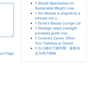
1
Simple Approaches for
Sustainable Weight Loss
1
the disease is shaped by a
intricate mix o...
1
Sonia's Beauty Lounge Ltd
1
Strategic asset oversight
principles guide inve...
1
Coventry Career Office :
Your Gateway to Career...
1
任小聊任下聊官网：最新动
态与用户指南
ort Page