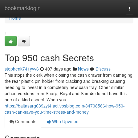
Home
bookmarklogin
Togg
navi
Home
1
Top 950 cash Secrets
stephenk741yvv6
407 days ago
News
Discuss
This stops the clerk when closing the cash drawer from damaging
the rear plastic pin holder from cracking and breaking causing
needing to invest in a completely new cash tray. Other similar
priced versions from Sharp, Royal and Sam4s do not have this
one of a kind aspect. When you
https://baltasarg639zyt4.activosblog.com/34708586/how-950-
cash-can-save-you-time-stress-and-money
Comments
Who Upvoted
Comments