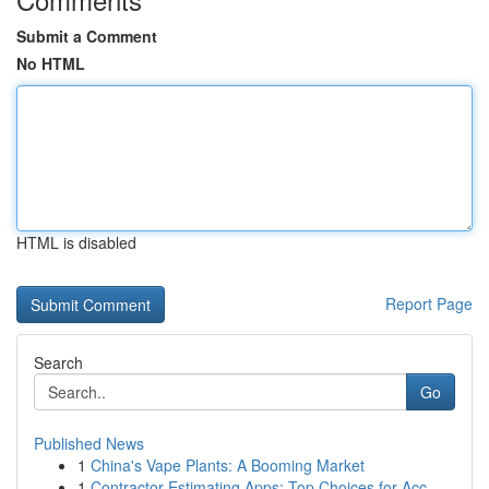
Submit a Comment
No HTML
HTML is disabled
Report Page
Search
Go
Published News
1
China's Vape Plants: A Booming Market
1
Contractor Estimating Apps: Top Choices for Acc...