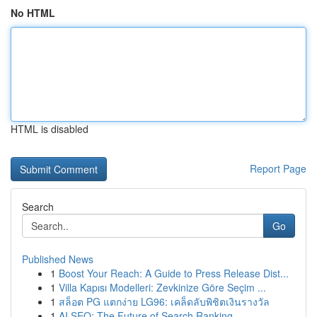
No HTML
HTML is disabled
Report Page
Search
Go
Published News
1
Boost Your Reach: A Guide to Press Release Dist...
1
Villa Kapısı Modelleri: Zevkinize Göre Seçim ...
1
สล็อต PG แตกง่าย LG96: เคล็ดลับพิชิตเงินรางวัล
1
AI SEO: The Future of Search Ranking