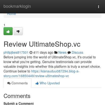
Home
bookmarklogin
Togg
navi
Home
1
Review UltimateShop.vc
philipjbes817501
411 days ago
News
Discuss
Before jumping into the world of UltimateShop.vc, it's crucial to
know what you're getting. Genuine testimonials can provide
valuable insights into whether this platform is truly a smart choice.
Continue below to
https://kianauduu087294.blog-a-
story.com/16850449/review-ultimateshop-vc
Comments
Who Upvoted
Comments
Submit a Comment