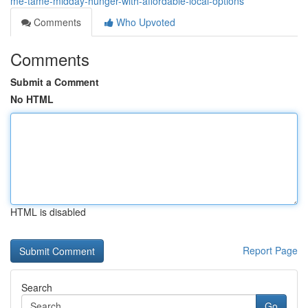
me-tame-midday-hunger-with-affordable-local-options
Comments
Who Upvoted
Comments
Submit a Comment
No HTML
HTML is disabled
Report Page
Search
Go