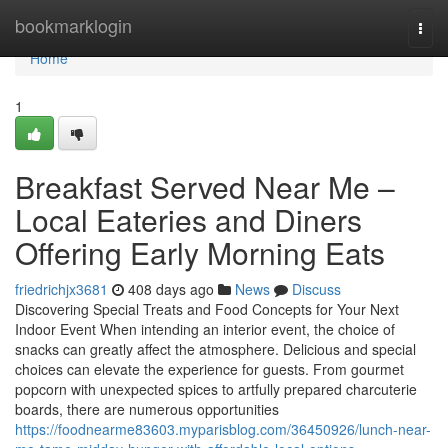
Home
bookmarklogin
Togg
navi
Home
1
Breakfast Served Near Me –
Local Eateries and Diners
Offering Early Morning Eats
friedrichjx3681
408 days ago
News
Discuss
Discovering Special Treats and Food Concepts for Your Next
Indoor Event When intending an interior event, the choice of
snacks can greatly affect the atmosphere. Delicious and special
choices can elevate the experience for guests. From gourmet
popcorn with unexpected spices to artfully prepared charcuterie
boards, there are numerous opportunities
https://foodnearme83603.myparisblog.com/36450926/lunch-near-