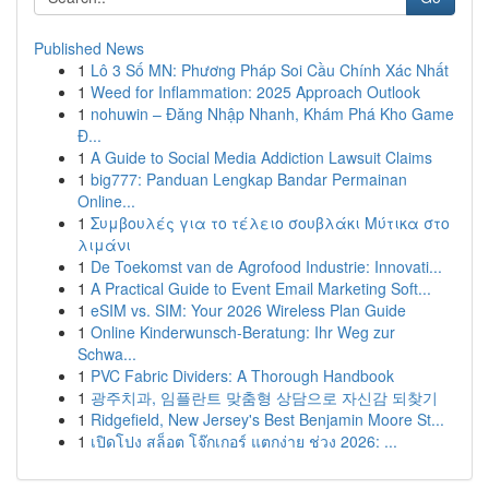
Published News
1
Lô 3 Số MN: Phương Pháp Soi Cầu Chính Xác Nhất
1
Weed for Inflammation: 2025 Approach Outlook
1
nohuwin – Đăng Nhập Nhanh, Khám Phá Kho Game
Đ...
1
A Guide to Social Media Addiction Lawsuit Claims
1
big777: Panduan Lengkap Bandar Permainan
Online...
1
Συμβουλές για το τέλειο σουβλάκι Μύτικα στο
λιμάνι
1
De Toekomst van de Agrofood Industrie: Innovati...
1
A Practical Guide to Event Email Marketing Soft...
1
eSIM vs. SIM: Your 2026 Wireless Plan Guide
1
Online Kinderwunsch-Beratung: Ihr Weg zur
Schwa...
1
PVC Fabric Dividers: A Thorough Handbook
1
광주치과, 임플란트 맞춤형 상담으로 자신감 되찾기
1
Ridgefield, New Jersey's Best Benjamin Moore St...
1
เปิดโปง สล็อต โจ๊กเกอร์ แตกง่าย ช่วง 2026: ...