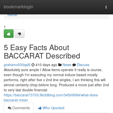
Home
bookmarklogin
Togg
navi
Home
1
5 Easy Facts About
BACCARAT Described
grahamx530qsl5
410 days ago
News
Discuss
Absolutely sure ample I Allow items operate It really is course,
even though I'm executing my normal induce based mostly
performs, right after five x 2nd line singles, I am thinking this will
almost certainly chop before long. Produced a move just after 2nd
to very last double financial
https://baccarat73703.life3dblog.com/34509084/what-does-
baccarat-mean
Comments
Who Upvoted