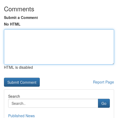
Comments
Submit a Comment
No HTML
HTML is disabled
Report Page
Search
Go
Published News