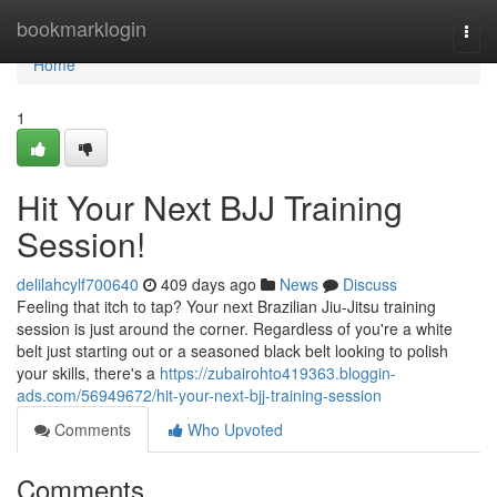
Home
bookmarklogin
Togg
navi
Home
1
Hit Your Next BJJ Training
Session!
delilahcylf700640
409 days ago
News
Discuss
Feeling that itch to tap? Your next Brazilian Jiu-Jitsu training
session is just around the corner. Regardless of you're a white
belt just starting out or a seasoned black belt looking to polish
your skills, there's a
https://zubairohto419363.bloggin-
ads.com/56949672/hit-your-next-bjj-training-session
Comments
Who Upvoted
Comments