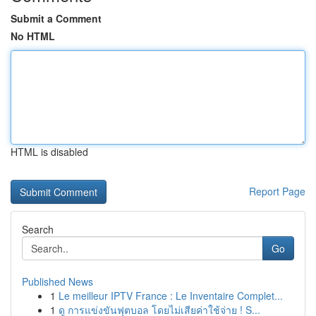
Submit a Comment
No HTML
HTML is disabled
Report Page
Search
Go
Published News
1
Le meilleur IPTV France : Le Inventaire Complet...
1
ดู การแข่งขันฟุตบอล โดยไม่เสียค่าใช้จ่าย ! S...