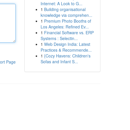
Internet: A Look to G...
1
Building organisational
knowledge via comprehen...
1
Premium Photo Booths of
Los Angeles: Refined Ev...
1
Financial Software vs. ERP
Systems : Selectin...
1
Web Design India: Latest
Practices & Recommende...
1
{Cozy Havens: Children's
Sofas and Infant S...
ort Page