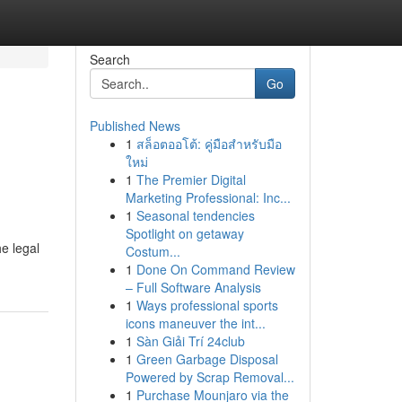
Search
Go
Published News
1
สล็อตออโต้: คู่มือสำหรับมือ
ใหม่
1
The Premier Digital
Marketing Professional: Inc...
1
Seasonal tendencies
Spotlight on getaway
e legal
Costum...
1
Done On Command Review
– Full Software Analysis
1
Ways professional sports
icons maneuver the int...
1
Sàn Giải Trí 24club
1
Green Garbage Disposal
Powered by Scrap Removal...
1
Purchase Mounjaro via the