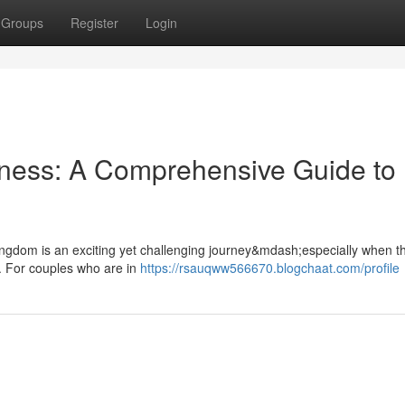
Groups
Register
Login
rness: A Comprehensive Guide to
 Kingdom is an exciting yet challenging journey&mdash;especially when th
. For couples who are in
https://rsauqww566670.blogchaat.com/profile