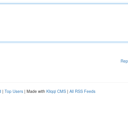
Rep
d
|
Top Users
| Made with
Kliqqi CMS
|
All RSS Feeds