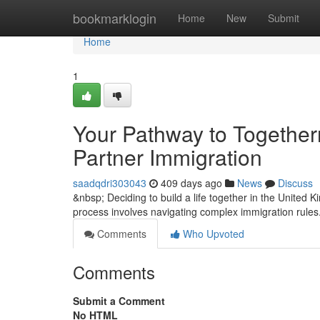
Home
bookmarklogin
Home
New
Submit
Home
1
Your Pathway to Togethe
Partner Immigration
saadqdri303043
409 days ago
News
Discuss
&nbsp; Deciding to build a life together in the United
process involves navigating complex immigration rules
Comments
Who Upvoted
Comments
Submit a Comment
No HTML