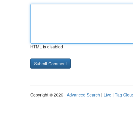
HTML is disabled
Copyright © 2026 |
Advanced Search
|
Live
|
Tag Clou