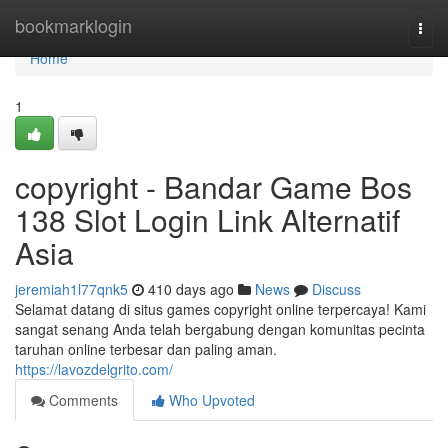
Home
bookmarklogin
Togg
navi
Home
1
copyright - Bandar Game Bos
138 Slot Login Link Alternatif
Asia
jeremiah1l77qnk5
410 days ago
News
Discuss
Selamat datang di situs games copyright online terpercaya! Kami
sangat senang Anda telah bergabung dengan komunitas pecinta
taruhan online terbesar dan paling aman.
https://lavozdelgrito.com/
Comments
Who Upvoted