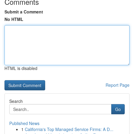
Comments
Submit a Comment
No HTML
HTML is disabled
Report Page
Search
Go
Published News
1
California's Top Managed Service Firms: A D...