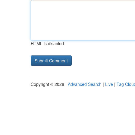
HTML is disabled
Copyright © 2026 |
Advanced Search
|
Live
|
Tag Clou