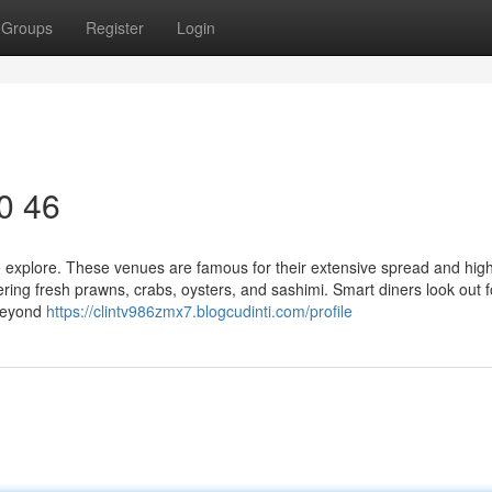
Groups
Register
Login
10 46
to explore. These venues are famous for their extensive spread and hig
fering fresh prawns, crabs, oysters, and sashimi. Smart diners look out f
 beyond
https://clintv986zmx7.blogcudinti.com/profile