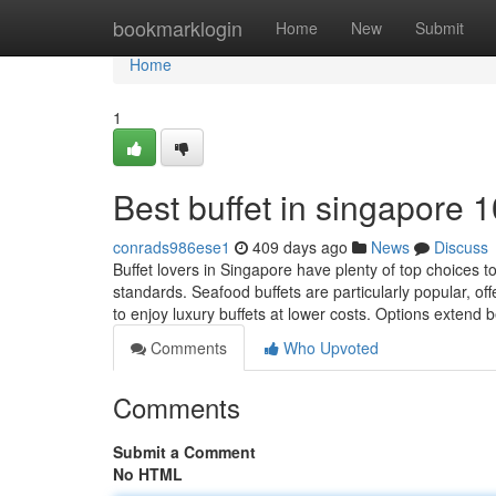
Home
bookmarklogin
Home
New
Submit
Home
1
Best buffet in singapore 
conrads986ese1
409 days ago
News
Discuss
Buffet lovers in Singapore have plenty of top choices 
standards. Seafood buffets are particularly popular, of
to enjoy luxury buffets at lower costs. Options extend
Comments
Who Upvoted
Comments
Submit a Comment
No HTML