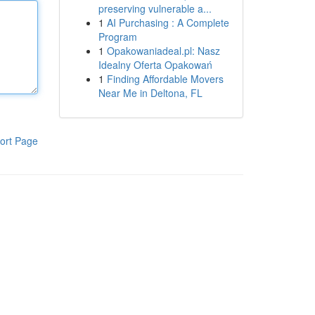
preserving vulnerable a...
1
AI Purchasing : A Complete
Program
1
Opakowaniadeal.pl: Nasz
Idealny Oferta Opakowań
1
Finding Affordable Movers
Near Me in Deltona, FL
ort Page