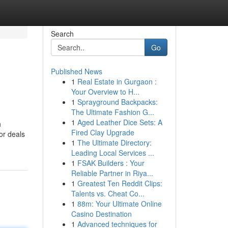
Search
Go
Published News
1
Real Estate in Gurgaon :
Your Overview to H...
1
Sprayground Backpacks:
The Ultimate Fashion G...
1
Aged Leather Dice Sets: A
h
Fired Clay Upgrade
or deals
1
The Ultimate Directory:
Leading Local Services ...
1
FSAK Builders : Your
Reliable Partner in Riya...
1
Greatest Ten Reddit Clips:
Talents vs. Cheat Co...
1
88m: Your Ultimate Online
Casino Destination
1
Advanced techniques for