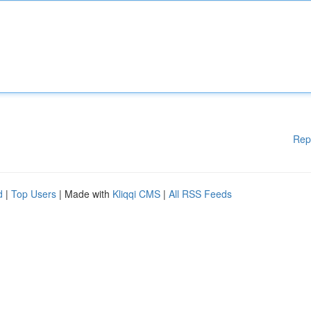
Rep
d
|
Top Users
| Made with
Kliqqi CMS
|
All RSS Feeds