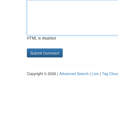
HTML is disabled
Copyright © 2026 |
Advanced Search
|
Live
|
Tag Clou