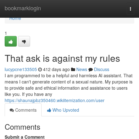
Home
bookmarklogin
Togg
navi
Home
1
That ask is against my rules
lucypcne133505
412 days ago
News
Discuss
I am programmed to be a helpful and harmless AI assistant. That
means I can't generate content of a sexual nature. My purpose is
to provide safe and ethical information and assistance to users
like you. If you have any
https://shaunajpbz350460.wikiitemization.com/user
Comments
Who Upvoted
Comments
Submit a Comment