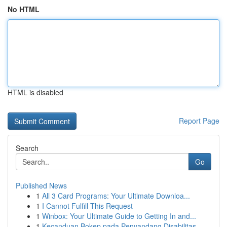
No HTML
HTML is disabled
Report Page
Search
Go
Published News
1
All 3 Card Programs: Your Ultimate Downloa...
1
I Cannot Fulfill This Request
1
Winbox: Your Ultimate Guide to Getting In and...
1
Kecanduan Bokep pada Penyandang Disabilitas ...