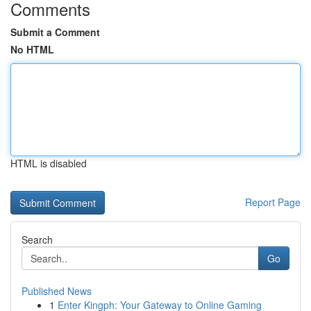
Comments
Submit a Comment
No HTML
HTML is disabled
Report Page
Search
Go
Published News
1
Enter Kingph: Your Gateway to Online Gaming