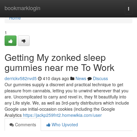
Home
bookmarklogin
Togg
navi
Home
1
Getting My zonked sleep
gummies near me To Work
derrickv582nvd5
410 days ago
News
Discuss
Our gummies supply a discreet and practical technique to get
pleasure from cannabis, letting you to unwind wherever that you
are. Uncomplicated to carry and revel in, they fit beautifully into
any Life style. We, as well as 3rd-party distributors which include
Google use initial-occasion cookies (including the Google
Analytics
https://jackp259fnt2.homewikia.com/user
Comments
Who Upvoted