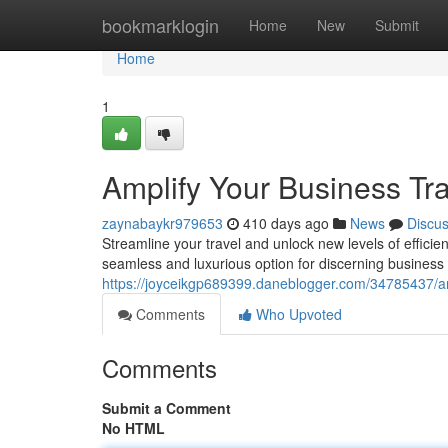
Home
bookmarklogin
Home
New
Submit
Home
1
Amplify Your Business Tra
zaynabaykr979653
410 days ago
News
Discu
Streamline your travel and unlock new levels of efficien
seamless and luxurious option for discerning busines
https://joyceikgp689399.daneblogger.com/34785437/ampl
Comments
Who Upvoted
Comments
Submit a Comment
No HTML