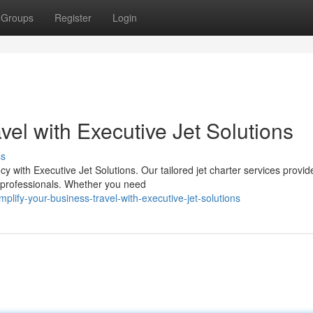
Groups
Register
Login
vel with Executive Jet Solutions
ss
cy with Executive Jet Solutions. Our tailored jet charter services provid
s professionals. Whether you need
ify-your-business-travel-with-executive-jet-solutions