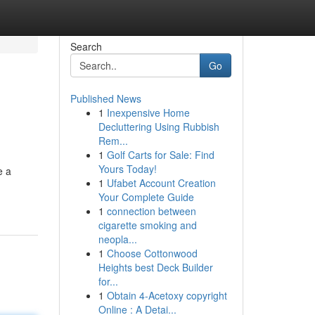
Search
Go
Published News
1
Inexpensive Home
Decluttering Using Rubbish
Rem...
1
Golf Carts for Sale: Find
Yours Today!
e a
1
Ufabet Account Creation
Your Complete Guide
1
connection between
cigarette smoking and
neopla...
1
Choose Cottonwood
Heights best Deck Builder
for...
1
Obtain 4-Acetoxy copyright
Online : A Detai...