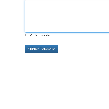
HTML is disabled