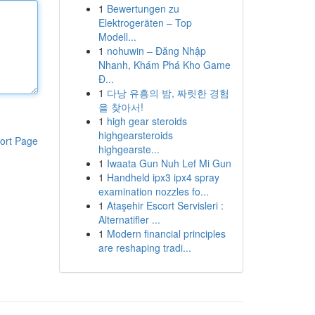
1
Bewertungen zu
Elektrogeräten – Top
Modell...
1
nohuwin – Đăng Nhập
Nhanh, Khám Phá Kho Game
Đ...
1
다낭 유흥의 밤, 짜릿한 경험
을 찾아서!
1
high gear steroids
highgearsteroids
ort Page
highgearste...
1
Iwaata Gun Nuh Lef Mi Gun
1
Handheld ipx3 ipx4 spray
examination nozzles fo...
1
Ataşehir Escort Servisleri :
Alternatifler ...
1
Modern financial principles
are reshaping tradi...