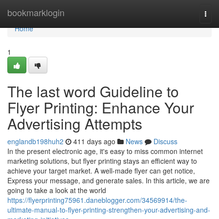
Home
bookmarklogin
Togg
navi
Home
1
The last word Guideline to
Flyer Printing: Enhance Your
Advertising Attempts
englandb198huh2
411 days ago
News
Discuss
In the present electronic age, it's easy to miss common internet
marketing solutions, but flyer printing stays an efficient way to
achieve your target market. A well-made flyer can get notice,
Express your message, and generate sales. In this article, we are
going to take a look at the world
https://flyerprinting75961.daneblogger.com/34569914/the-
ultimate-manual-to-flyer-printing-strengthen-your-advertising-and-