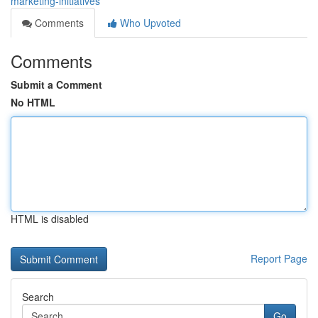
marketing-initiatives
Comments
Who Upvoted
Comments
Submit a Comment
No HTML
HTML is disabled
Report Page
Search
Go