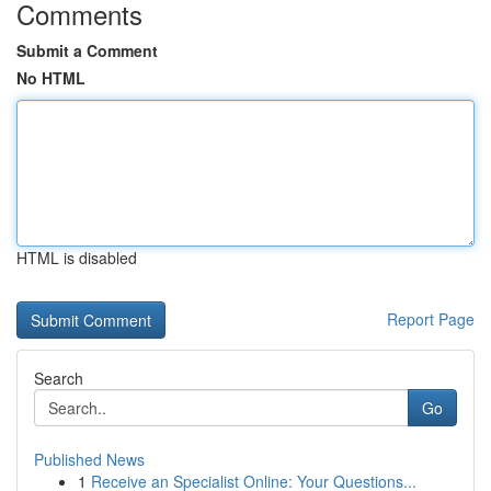
Comments
Submit a Comment
No HTML
HTML is disabled
Report Page
Search
Go
Published News
1
Receive an Specialist Online: Your Questions...