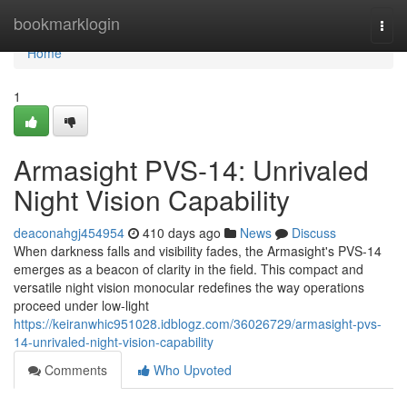
Home
bookmarklogin
Togg
navi
Home
1
Armasight PVS-14: Unrivaled
Night Vision Capability
deaconahgj454954
410 days ago
News
Discuss
When darkness falls and visibility fades, the Armasight's PVS-14
emerges as a beacon of clarity in the field. This compact and
versatile night vision monocular redefines the way operations
proceed under low-light
https://keiranwhic951028.idblogz.com/36026729/armasight-pvs-
14-unrivaled-night-vision-capability
Comments
Who Upvoted