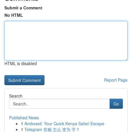
Submit a Comment
No HTML
HTML is disabled
Report Page
Search
Go
Published News
1
Amboseli: Your Quick Kenya Safari Escape
1
Telegram 音频 怎么 变为 字？