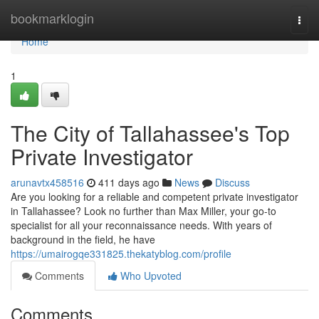
Home
bookmarklogin
Togg
navi
Home
1
The City of Tallahassee's Top
Private Investigator
arunavtx458516
411 days ago
News
Discuss
Are you looking for a reliable and competent private investigator
in Tallahassee? Look no further than Max Miller, your go-to
specialist for all your reconnaissance needs. With years of
background in the field, he have
https://umairogqe331825.thekatyblog.com/profile
Comments
Who Upvoted
Comments