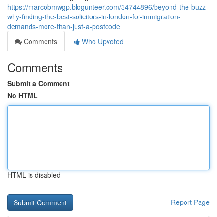
https://marcobmwgp.blogunteer.com/34744896/beyond-the-buzz-
why-finding-the-best-solicitors-in-london-for-immigration-
demands-more-than-just-a-postcode
Comments
Who Upvoted
Comments
Submit a Comment
No HTML
HTML is disabled
Report Page