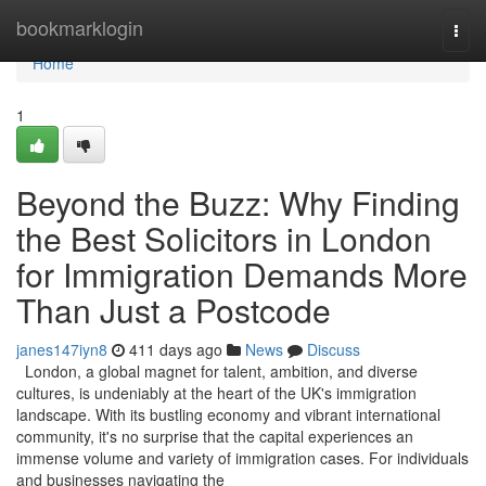
Home
bookmarklogin
Togg
navi
Home
1
Beyond the Buzz: Why Finding
the Best Solicitors in London
for Immigration Demands More
Than Just a Postcode
janes147iyn8
411 days ago
News
Discuss
London, a global magnet for talent, ambition, and diverse
cultures, is undeniably at the heart of the UK's immigration
landscape. With its bustling economy and vibrant international
community, it's no surprise that the capital experiences an
immense volume and variety of immigration cases. For individuals
and businesses navigating the