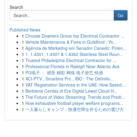
Search
Go
Published News
1
Choose Downers Grove top Electrical Contractor ...
1
Vehicle Maintenance & Fixes in Guildford : Yo...
1
Agência de Marketing em Senador Canedo: Poten...
1
1. 1.4301, 1.4307 & 1.4362 Stainless Steel Roun...
1
Trusted Philadelphia Electrical Contractor for ...
1
Professional Florists in Raleigh Near Atlantic Ave
1
PG电子 ： 感受 精彩 网络 电子游艺 快感
1
XCI-PTV , Smarters Pro , IBO : The Definitiv...
1
VAT Registration Services in the UAE: How Saeed...
1
Berbisnis Cerdas di Era Digital Lewat Cloud H...
1
The Future of Video Streaming: Trends and Predi...
1
How exhaustive football player welfare programs...
1
一人暮らしキャンプ：快適空間を作るための選び方