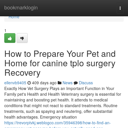
Home
bookmarklogin
Togg
navi
Home
1
How to Prepare Your Pet and
Home for canine tplo surgery
Recovery
ellenvb9405
409 days ago
News
Discuss
Exactly How Vet Surgery Plays an Important Function in Your
Family pet's Health and Health Veterinary surgery is essential for
maintaining and boosting pet health. It attends to medical
conditions that might not react to standard treatments. Routine
treatments, such as spaying and neutering, offer substantial
health advantages. Emergency situation
https://trevorptvkj.weblogco.com/35946398/how-to-find-an-