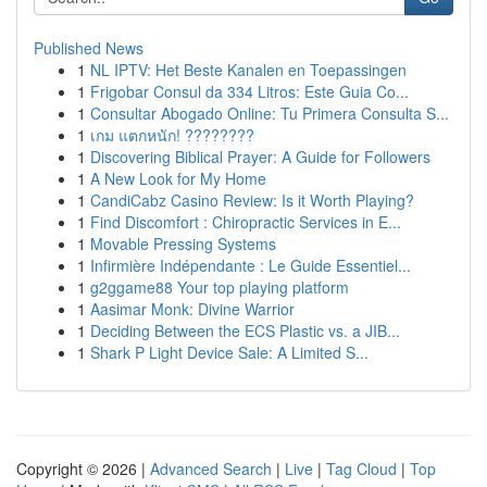
Published News
1
NL IPTV: Het Beste Kanalen en Toepassingen
1
Frigobar Consul da 334 Litros: Este Guia Co...
1
Consultar Abogado Online: Tu Primera Consulta S...
1
เกม แตกหนัก! ????????
1
Discovering Biblical Prayer: A Guide for Followers
1
A New Look for My Home
1
CandiCabz Casino Review: Is it Worth Playing?
1
Find Discomfort : Chiropractic Services in E...
1
Movable Pressing Systems
1
Infirmière Indépendante : Le Guide Essentiel...
1
g2ggame88 Your top playing platform
1
Aasimar Monk: Divine Warrior
1
Deciding Between the ECS Plastic vs. a JIB...
1
Shark P Light Device Sale: A Limited S...
Copyright © 2026 |
Advanced Search
|
Live
|
Tag Cloud
|
Top