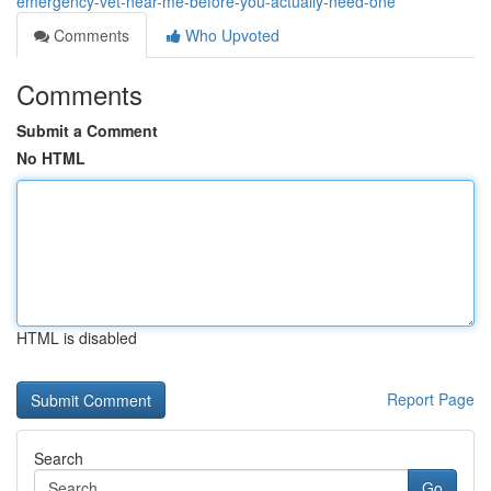
emergency-vet-near-me-before-you-actually-need-one
Comments
Who Upvoted
Comments
Submit a Comment
No HTML
HTML is disabled
Report Page
Search
Go