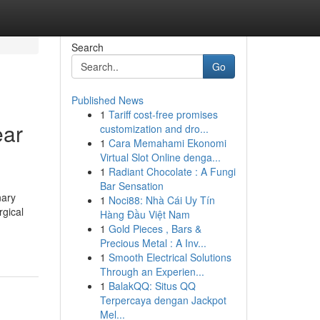
Search
Go
Published News
1
Tariff cost-free promises
ear
customization and dro...
1
Cara Memahami Ekonomi
Virtual Slot Online denga...
1
Radiant Chocolate : A Fungi
Bar Sensation
nary
1
Noci88: Nhà Cái Uy Tín
rgical
Hàng Đầu Việt Nam
1
Gold Pieces , Bars &
Precious Metal : A Inv...
1
Smooth Electrical Solutions
Through an Experien...
1
BalakQQ: Situs QQ
Terpercaya dengan Jackpot
Mel...