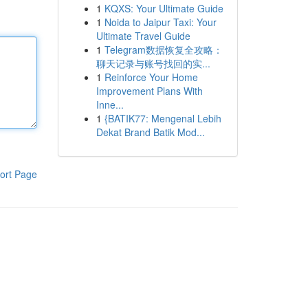
1
KQXS: Your Ultimate Guide
1
Noida to Jaipur Taxi: Your
Ultimate Travel Guide
1
Telegram数据恢复全攻略：
聊天记录与账号找回的实...
1
Reinforce Your Home
Improvement Plans With
Inne...
1
{BATIK77: Mengenal Lebih
Dekat Brand Batik Mod...
ort Page