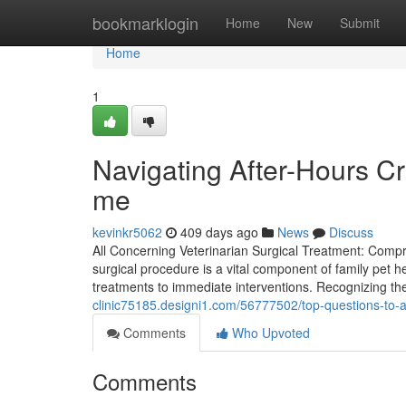
Home
bookmarklogin
Home
New
Submit
Home
1
Navigating After-Hours Cr
me
kevinkr5062
409 days ago
News
Discuss
All Concerning Veterinarian Surgical Treatment: Compr
surgical procedure is a vital component of family pet he
treatments to immediate interventions. Recognizing the
clinic75185.designi1.com/56777502/top-questions-to-as
Comments
Who Upvoted
Comments