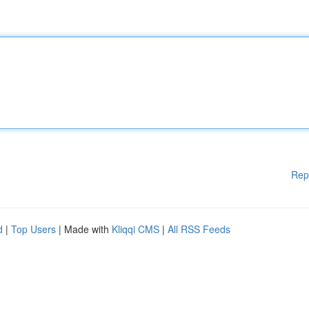
Rep
d
|
Top Users
| Made with
Kliqqi CMS
|
All RSS Feeds