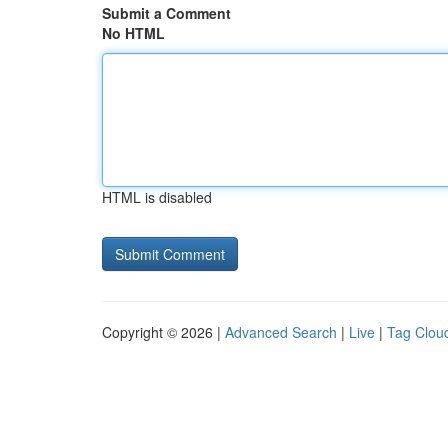
Submit a Comment
No HTML
HTML is disabled
Copyright © 2026 |
Advanced Search
|
Live
|
Tag Clou