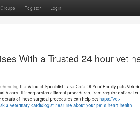
Groups
Register
Login
ises With a Trusted 24 hour vet n
ehending the Value of Specialist Take Care Of Your Family pets Veteri
alth care. It incorporates different procedures, from regular optional su
 details of these surgical procedures can help pet
https://vet-
k-a-veterinary-cardiologist-near-me-about-your-pet-s-heart-health