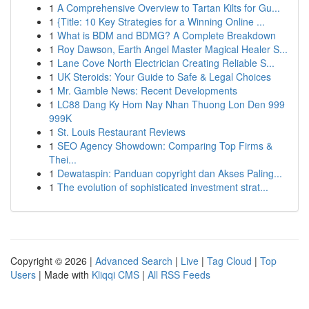
1
A Comprehensive Overview to Tartan Kilts for Gu...
1
{Title: 10 Key Strategies for a Winning Online ...
1
What is BDM and BDMG? A Complete Breakdown
1
Roy Dawson, Earth Angel Master Magical Healer S...
1
Lane Cove North Electrician Creating Reliable S...
1
UK Steroids: Your Guide to Safe & Legal Choices
1
Mr. Gamble News: Recent Developments
1
LC88 Dang Ky Hom Nay Nhan Thuong Lon Den 999
999K
1
St. Louis Restaurant Reviews
1
SEO Agency Showdown: Comparing Top Firms &
Thei...
1
Dewataspin: Panduan copyright dan Akses Paling...
1
The evolution of sophisticated investment strat...
Copyright © 2026 |
Advanced Search
|
Live
|
Tag Cloud
|
Top
Users
| Made with
Kliqqi CMS
|
All RSS Feeds