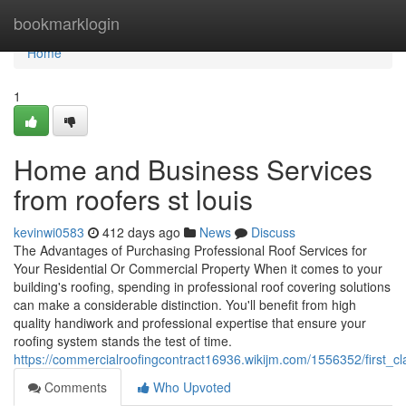
Home
bookmarklogin
Home
1
Home and Business Services
from roofers st louis
kevinwi0583
412 days ago
News
Discuss
The Advantages of Purchasing Professional Roof Services for
Your Residential Or Commercial Property When it comes to your
building's roofing, spending in professional roof covering solutions
can make a considerable distinction. You'll benefit from high
quality handiwork and professional expertise that ensure your
roofing system stands the test of time.
https://commercialroofingcontract16936.wikijm.com/1556352/first_c
Comments
Who Upvoted