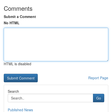
Comments
Submit a Comment
No HTML
HTML is disabled
Report Page
Search
Go
Published News