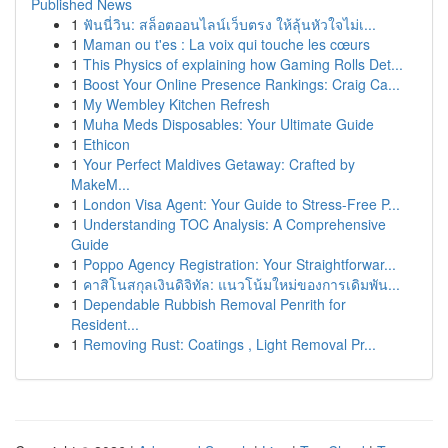
Published News
1
ฟันนี่วิน: สล็อตออนไลน์เว็บตรง ให้ลุ้นหัวใจไม่เ...
1
Maman ou t'es : La voix qui touche les cœurs
1
This Physics of explaining how Gaming Rolls Det...
1
Boost Your Online Presence Rankings: Craig Ca...
1
My Wembley Kitchen Refresh
1
Muha Meds Disposables: Your Ultimate Guide
1
Ethicon
1
Your Perfect Maldives Getaway: Crafted by
MakeM...
1
London Visa Agent: Your Guide to Stress-Free P...
1
Understanding TOC Analysis: A Comprehensive
Guide
1
Poppo Agency Registration: Your Straightforwar...
1
คาสิโนสกุลเงินดิจิทัล: แนวโน้มใหม่ของการเดิมพัน...
1
Dependable Rubbish Removal Penrith for
Resident...
1
Removing Rust: Coatings , Light Removal Pr...