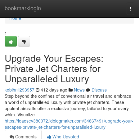
Home
bookmarklogin
Togg
navi
Home
1
Upgrade Your Escapes:
Private Jet Charters for
Unparalleled Luxury
kobihnll293957
412 days ago
News
Discuss
Step beyond the confines of conventional air travel and embrace
a world of unparalleled luxury with private jet charters. These
opulent aircrafts offer a exclusive journey, tailored to your every
whim. Visualize
https://leaosev380072.idblogmaker.com/34867491/upgrade-your-
escapes-private-jet-charters-for-unparalleled-luxury
Comments
Who Upvoted