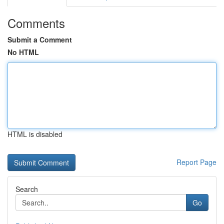
Comments
Submit a Comment
No HTML
HTML is disabled
Report Page
Search
Go