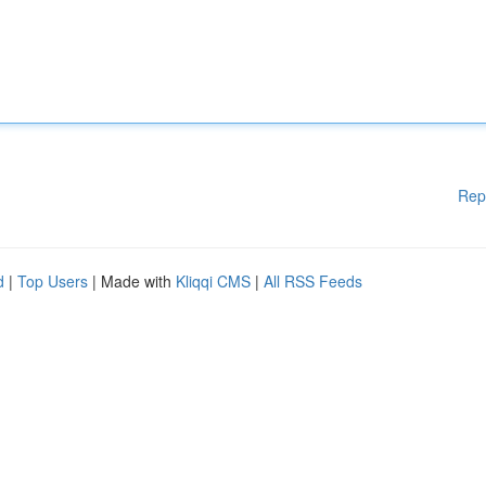
Rep
d
|
Top Users
| Made with
Kliqqi CMS
|
All RSS Feeds