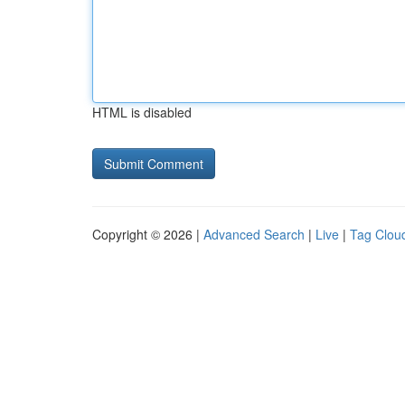
HTML is disabled
Copyright © 2026 |
Advanced Search
|
Live
|
Tag Clou