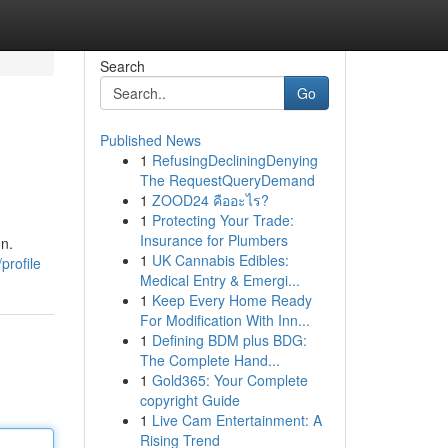
Search
Go
Published News
1
RefusingDecliningDenying
The RequestQueryDemand
1
ZOOD24 คืออะไร?
1
Protecting Your Trade:
Insurance for Plumbers
on.
1
UK Cannabis Edibles:
profile
Medical Entry & Emergi...
1
Keep Every Home Ready
For Modification With Inn...
1
Defining BDM plus BDG:
The Complete Hand...
1
Gold365: Your Complete
copyright Guide
1
Live Cam Entertainment: A
Rising Trend