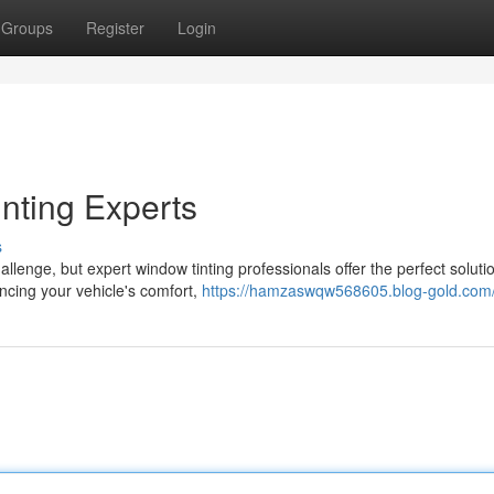
Groups
Register
Login
nting Experts
s
lenge, but expert window tinting professionals offer the perfect soluti
hancing your vehicle's comfort,
https://hamzaswqw568605.blog-gold.com/