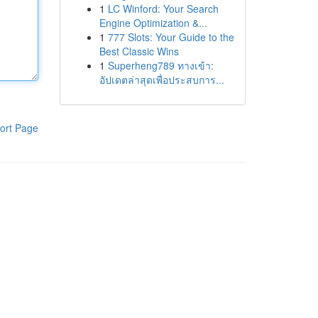
1
LC Winford: Your Search
Engine Optimization &...
1
777 Slots: Your Guide to the
Best Classic Wins
1
Superheng789 ทางเข้า:
อัปเดตล่าสุดเพื่อประสบการ...
ort Page