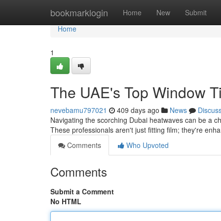
Home
bookmarklogin
Home
New
Submit
Home
1
The UAE's Top Window Ti
nevebamu797021
409 days ago
News
Discus
Navigating the scorching Dubai heatwaves can be a chal
These professionals aren't just fitting film; they're en
Comments
Who Upvoted
Comments
Submit a Comment
No HTML