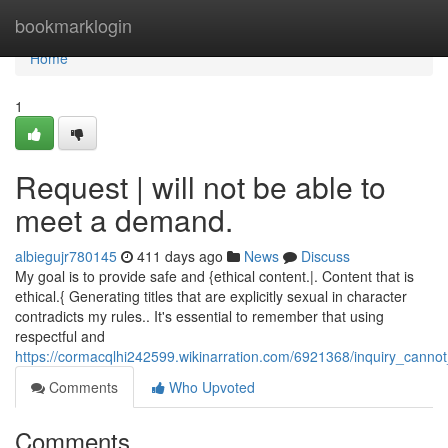
Home
bookmarklogin
Home
1
Request | will not be able to
meet a demand.
albiegujr780145
411 days ago
News
Discuss
My goal is to provide safe and {ethical content.|. Content that is
ethical.{ Generating titles that are explicitly sexual in character
contradicts my rules.. It's essential to remember that using
respectful and
https://cormacqlhi242599.wikinarration.com/6921368/inquiry_canno
Comments
Who Upvoted
Comments