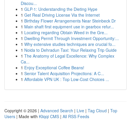
Discou...
1
GLP-1: Understanding the Dieting Hype
1
Get Real Driving License Via the Internet
1
Birthday Flower Arrangements Near Steinbeck Dr
1
Main shaft first equipment use in gearbox refur...
1
Locating regarding Obtain Weed in the Gre...
1
Dwelling Permit Through Investment Opportunity:...
1
Why extensive studies techniques are crucial fo...
1
Noida to Dehradun Taxi: Your Relaxing Trip Guide
1
The Anatomy of Legal Excellence: Why Complex
Ca...
1
Enjoy Exceptional Coffee Beans!
1
Senior Talent Acquisition Projections: A C...
1
Affordable VPN UK : Top Low-Cost Choices ...
Copyright © 2026 |
Advanced Search
|
Live
|
Tag Cloud
|
Top
Users
| Made with
Kliqqi CMS
|
All RSS Feeds