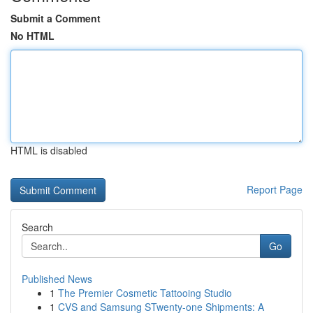
Submit a Comment
No HTML
HTML is disabled
Report Page
Search
Go
Published News
1
The Premier Cosmetic Tattooing Studio
1
CVS and Samsung STwenty-one Shipments: A