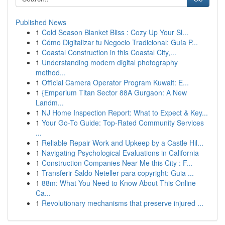
Published News
1
Cold Season Blanket Bliss : Cozy Up Your Sl...
1
Cómo Digitalizar tu Negocio Tradicional: Guía P...
1
Coastal Construction in this Coastal City,...
1
Understanding modern digital photography
method...
1
Official Camera Operator Program Kuwait: E...
1
{Emperium Titan Sector 88A Gurgaon: A New
Landm...
1
NJ Home Inspection Report: What to Expect & Key...
1
Your Go-To Guide: Top-Rated Community Services
...
1
Reliable Repair Work and Upkeep by a Castle Hil...
1
Navigating Psychological Evaluations in California
1
Construction Companies Near Me this City : F...
1
Transferir Saldo Neteller para copyright: Guia ...
1
88m: What You Need to Know About This Online
Ca...
1
Revolutionary mechanisms that preserve injured ...