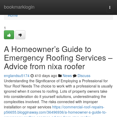
Home
bookmarklogin
Togg
navi
Home
1
A Homeowner’s Guide to
Emergency Roofing Services –
Advice from nixa roofer
englandsu5174
410 days ago
News
Discuss
Understanding the Significance of Employing a Professional for
Your Roof Needs The choice to work with a professional is usually
ignored when it comes to roofing. Lots of property owners take
into consideration do it yourself solutions, underestimating the
complexities involved. The risks connected with improper
installation or repair services
https://commercial-roof-repairs-
p56655.blogginaway.com/36496936/a-homeowner-s-guide-to-