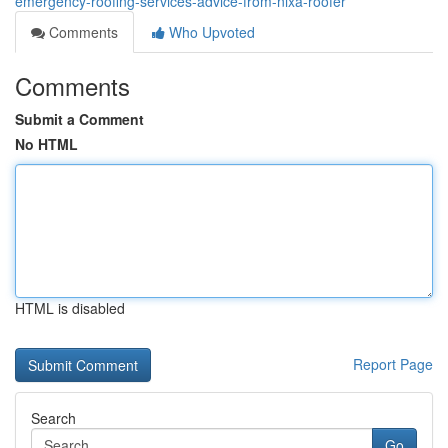
emergency-roofing-services-advice-from-nixa-roofer
Comments
Who Upvoted
Comments
Submit a Comment
No HTML
HTML is disabled
Report Page
Search
Go