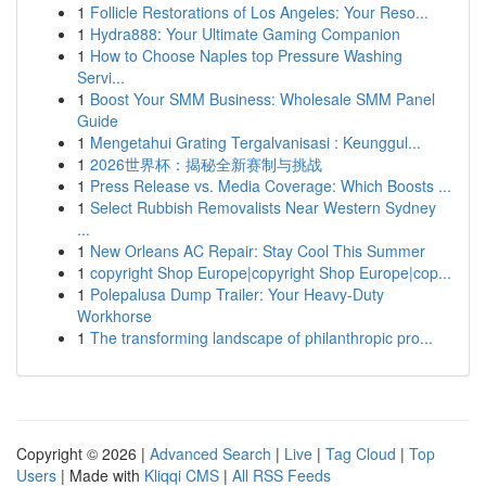
1
Follicle Restorations of Los Angeles: Your Reso...
1
Hydra888: Your Ultimate Gaming Companion
1
How to Choose Naples top Pressure Washing
Servi...
1
Boost Your SMM Business: Wholesale SMM Panel
Guide
1
Mengetahui Grating Tergalvanisasi : Keunggul...
1
2026世界杯：揭秘全新赛制与挑战
1
Press Release vs. Media Coverage: Which Boosts ...
1
Select Rubbish Removalists Near Western Sydney
...
1
New Orleans AC Repair: Stay Cool This Summer
1
copyright Shop Europe|copyright Shop Europe|cop...
1
Polepalusa Dump Trailer: Your Heavy-Duty
Workhorse
1
The transforming landscape of philanthropic pro...
Copyright © 2026 |
Advanced Search
|
Live
|
Tag Cloud
|
Top
Users
| Made with
Kliqqi CMS
|
All RSS Feeds