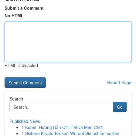
Submit a Comment
No HTML
HTML is disabled
Report Page
Search
Go
Published News
1
Kubet: Hướng Dẫn Chi Tiết và Mẹo Chơi
1
Sichere Krypto-Broker: Worauf Sie achten sollten