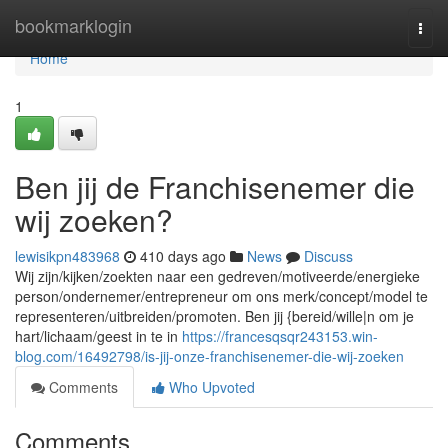
Home
bookmarklogin
Togg
navi
Home
1
Ben jij de Franchisenemer die
wij zoeken?
lewisikpn483968
410 days ago
News
Discuss
Wij zijn/kijken/zoekten naar een gedreven/motiveerde/energieke
person/ondernemer/entrepreneur om ons merk/concept/model te
representeren/uitbreiden/promoten. Ben jij {bereid/wille|n om je
hart/lichaam/geest in te in
https://francesqsqr243153.win-
blog.com/16492798/is-jij-onze-franchisenemer-die-wij-zoeken
Comments
Who Upvoted
Comments