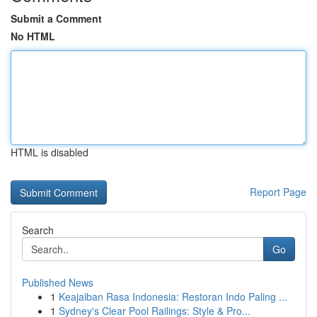
Submit a Comment
No HTML
HTML is disabled
Report Page
Search
Go
Published News
1
Keajaiban Rasa Indonesia: Restoran Indo Paling ...
1
Sydney's Clear Pool Railings: Style & Pro...