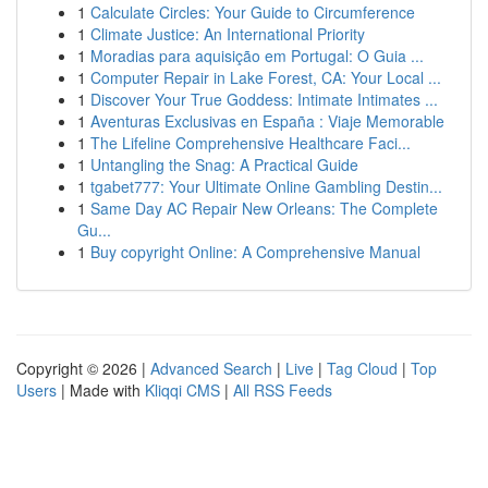
1
Calculate Circles: Your Guide to Circumference
1
Climate Justice: An International Priority
1
Moradias para aquisição em Portugal: O Guia ...
1
Computer Repair in Lake Forest, CA: Your Local ...
1
Discover Your True Goddess: Intimate Intimates ...
1
Aventuras Exclusivas en España : Viaje Memorable
1
The Lifeline Comprehensive Healthcare Faci...
1
Untangling the Snag: A Practical Guide
1
tgabet777: Your Ultimate Online Gambling Destin...
1
Same Day AC Repair New Orleans: The Complete
Gu...
1
Buy copyright Online: A Comprehensive Manual
Copyright © 2026 |
Advanced Search
|
Live
|
Tag Cloud
|
Top
Users
| Made with
Kliqqi CMS
|
All RSS Feeds