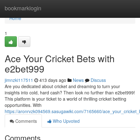
Home
bookmarklogin
Home
1
Ace Your Cricket Bets with
e2bet999
jimnzki117511
413 days ago
News
Discuss
Are you dedicated about cricket and dreaming to turn your
insights into cold, hard cash? Then look no further than e2bet999!
This platform is your ticket to a world of thrilling cricket betting
opportunities. With
https://aronrvzk094569.sasugawiki.com/7165660/ace_your_cricket
Comments
Who Upvoted
Comments