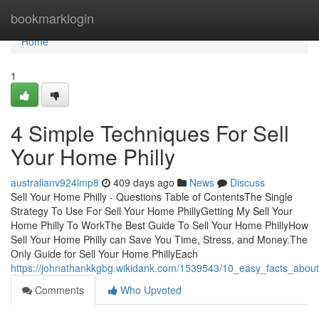
Home
bookmarklogin
Home
1
4 Simple Techniques For Sell
Your Home Philly
australianv924lmp8
409 days ago
News
Discuss
Sell Your Home Philly - Questions Table of ContentsThe Single
Strategy To Use For Sell Your Home PhillyGetting My Sell Your
Home Philly To WorkThe Best Guide To Sell Your Home PhillyHow
Sell Your Home Philly can Save You Time, Stress, and Money.The
Only Guide for Sell Your Home PhillyEach
https://johnathankkgbg.wikidank.com/1539543/10_easy_facts_abou
Comments
Who Upvoted