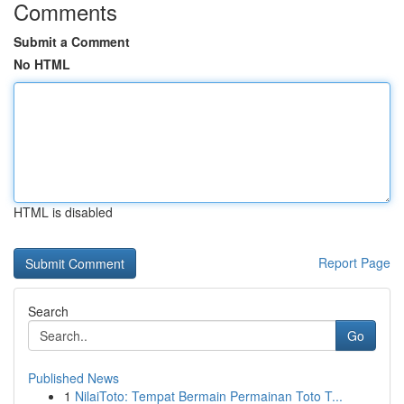
Comments
Submit a Comment
No HTML
HTML is disabled
Report Page
Search
Go
Published News
1
NilaiToto: Tempat Bermain Permainan Toto T...