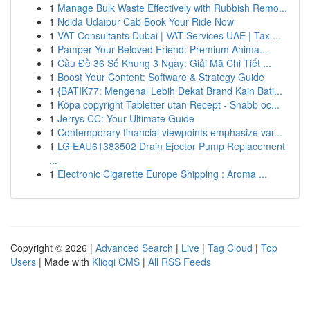
1
Manage Bulk Waste Effectively with Rubbish Remo...
1
Noida Udaipur Cab Book Your Ride Now
1
VAT Consultants Dubai | VAT Services UAE | Tax ...
1
Pamper Your Beloved Friend: Premium Anima...
1
Cầu Đề 36 Số Khung 3 Ngày: Giải Mã Chi Tiết ...
1
Boost Your Content: Software & Strategy Guide
1
{BATIK77: Mengenal Lebih Dekat Brand Kain Bati...
1
Köpa copyright Tabletter utan Recept - Snabb oc...
1
Jerrys CC: Your Ultimate Guide
1
Contemporary financial viewpoints emphasize var...
1
LG EAU61383502 Drain Ejector Pump Replacement
...
1
Electronic Cigarette Europe Shipping : Aroma ...
Copyright © 2026 |
Advanced Search
|
Live
|
Tag Cloud
|
Top
Users
| Made with
Kliqqi CMS
|
All RSS Feeds