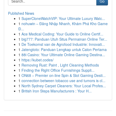
Go
Published News
1
SuperCloneWatchVIP: Your Ultimate Luxury Watc...
1
nohuwin – Đăng Nhập Nhanh, Khám Phá Kho Game
Đ...
1
Ace Medical Coding: Your Guide to Online Certif...
1
big777: Panduan Utuh Situs Permainan Online Ter...
1
De Toekomst van de Agrofood Industrie: Innovati...
1
Jatengtoto: Panduan Lengkap untuk Calon Pertama
1
88i Casino: Your Ultimate Online Gaming Destina...
1
https://kubet.codes/
1
Removing Rust: Paint , Light Cleaning Methods
1
Finding the Right Office Furnishings Suppli...
1
ON68 – Premier on-line Spin & Slot Gaming Desti...
1
connection between tobacco use and tumors is cl...
1
North Sydney Carpet Cleaners: Your Local Profes...
1
British Iron Steps Manufacturers : Your H...