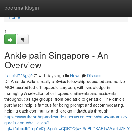
Home
bookmarklogin
Home
1
Ankle pain Singapore - An
Overview
francist726gvj9
411 days ago
News
Discuss
Dr. Ananda Vella is really a Swiss fellowship-educated and native
MOH-accredited orthopaedic surgeon, with knowledge in
managing A selection of orthopaedic ailments and accidents
throughout all age groups, from pediatric to geriatric. The clinic’s
purchaser help is famous for being prompt and accommodating,
helping each community and foreign individuals through
https://www.theorthopaedicandpainpractice.com/what-is-an-ankle-
sprain-and-what-to-do/?
_gl=1*xbbxlb*_up*MQ..&gclid=Cj0KCQjwkt6aBhDKARIsAAyeLJ2kr