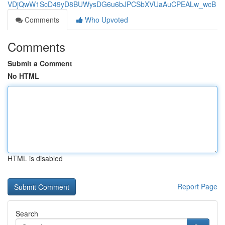
VDjQwW1ScD49yD8BUWysDG6u6bJPCSbXVUaAuCPEALw_wcB
Comments
Who Upvoted
Comments
Submit a Comment
No HTML
HTML is disabled
Report Page
Search