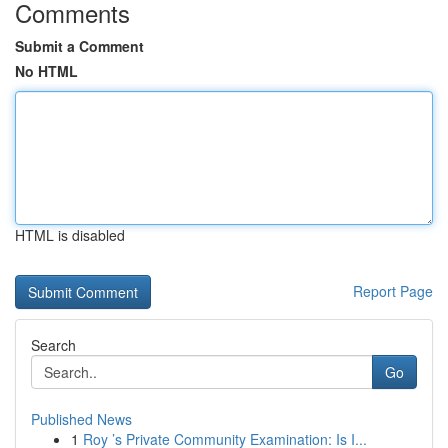
Comments
Submit a Comment
No HTML
HTML is disabled
Report Page
Search
Go
Published News
1
Roy ’s Private Community Examination: Is I...