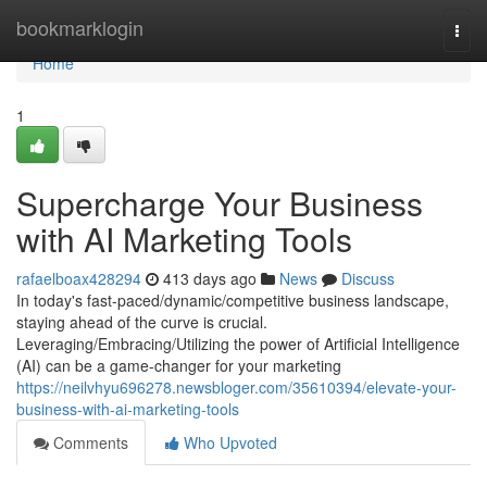
Home
bookmarklogin
Togg
navi
Home
1
Supercharge Your Business
with AI Marketing Tools
rafaelboax428294
413 days ago
News
Discuss
In today's fast-paced/dynamic/competitive business landscape,
staying ahead of the curve is crucial.
Leveraging/Embracing/Utilizing the power of Artificial Intelligence
(AI) can be a game-changer for your marketing
https://neilvhyu696278.newsbloger.com/35610394/elevate-your-
business-with-ai-marketing-tools
Comments
Who Upvoted