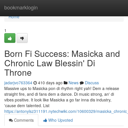
Home
bookmarklogin
Home
1
Born Fi Success: Masicka and
Chronic Law Blessin' Di
Throne
jadarjvo763364
410 days ago
News
Discuss
Massive ups to Masicka pon di rhythm right yah! Dem a release
straight fire, and di fans dem a dance. Di music strong, an' di
vibes positive. It look like Masicka a go far inna dis industry,
'cause dem talented. List
https://antonylsz311191.nytechwiki.com/10600329/masicka_chronic
Comments
Who Upvoted