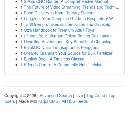
1
5-Axis CNC Router: A Comprehensive Manual
1
The Future of Video Streaming: Trends and Techn...
1
Food Delivery at Katni Railway Station
1
Lungzen: Your Complete Guide to Respiratory W...
1
Tariff free promises customization and dropship...
1
Oz's Handbook to Premium Adult Toys
1
678bet: Your Ultimate Online Betting Destination
1
Unveiling Advantages: Key Benefits of Choosing ...
1
BalakQQ: Cara Lengkap untuk Pengguna
1
Urea 46 Granular: Your Source for Bulk Fertilizer
1
English Book: A Timeless Classic
1
Friends Centre: A Community Hub Thriving
Copyright © 2026 |
Advanced Search
|
Live
|
Tag Cloud
|
Top
Users
| Made with
Kliqqi CMS
|
All RSS Feeds