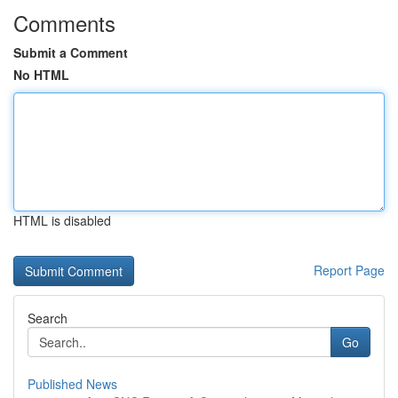
Comments
Submit a Comment
No HTML
HTML is disabled
Report Page
Search
Go
Published News