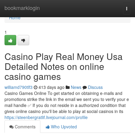
Home
bookmarklogin
Togg
navi
Home
1
Casino Play Real Money Usa
Detailed Notes on online
casino games
williamd790tlf3
413 days ago
News
Discuss
Casino Games Online To get started on obtaining e-mails and
promotions strike the link in the email we sent you to verify your e
mail handle ✅ If you do not reside in a authorized condition that
gives online casino you'll be able to play at social casinos in its
https://steenbergratlif.livejournal.com/profile
Comments
Who Upvoted