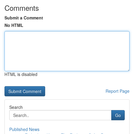
Comments
Submit a Comment
No HTML
HTML is disabled
Report Page
Search
Go
Published News