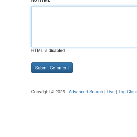
No HTML
HTML is disabled
Copyright © 2026 |
Advanced Search
|
Live
|
Tag Clou