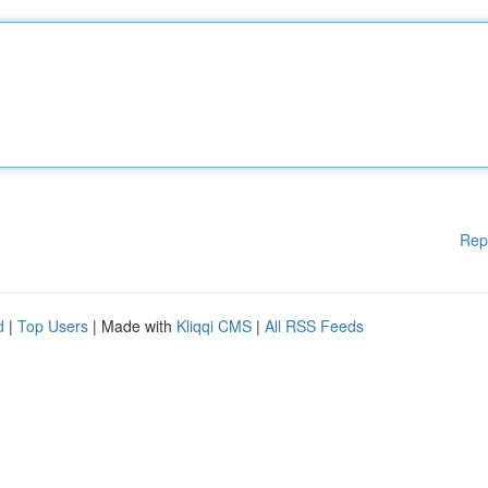
Rep
d
|
Top Users
| Made with
Kliqqi CMS
|
All RSS Feeds