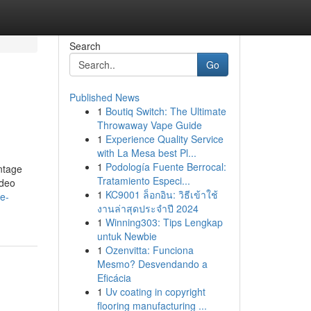
Search
Go
Published News
1
Boutiq Switch: The Ultimate
Throwaway Vape Guide
1
Experience Quality Service
with La Mesa best Pl...
1
Podología Fuente Berrocal:
ntage
Tratamiento Especi...
ideo
1
KC9001 ล็อกอิน: วิธีเข้าใช้
e-
งานล่าสุดประจำปี 2024
1
Winning303: Tips Lengkap
untuk Newbie
1
Ozenvitta: Funciona
Mesmo? Desvendando a
Eficácia
1
Uv coating in copyright
flooring manufacturing ...