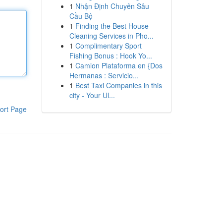
1
Nhận Định Chuyên Sâu
Cầu Bộ
1
Finding the Best House
Cleaning Services in Pho...
1
Complimentary Sport
Fishing Bonus : Hook Yo...
1
Camion Plataforma en {Dos
Hermanas : Servicio...
1
Best Taxi Companies in this
city - Your Ul...
ort Page