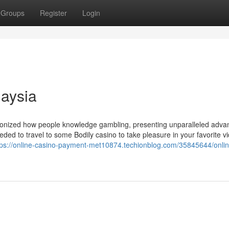
Groups
Register
Login
laysia
utionized how people knowledge gambling, presenting unparalleled adva
eded to travel to some Bodily casino to take pleasure in your favorite v
tps://online-casino-payment-met10874.techionblog.com/35845644/onlin