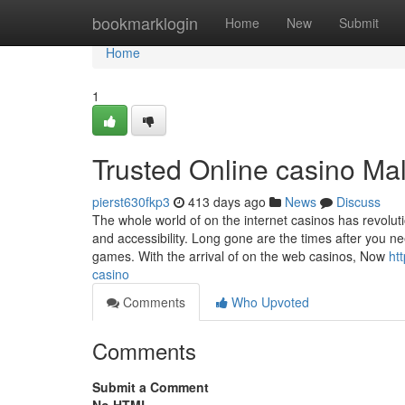
Home
bookmarklogin
Home
New
Submit
Home
1
Trusted Online casino Ma
pierst630fkp3
413 days ago
News
Discuss
The whole world of on the internet casinos has revol
and accessibility. Long gone are the times after you ne
games. With the arrival of on the web casinos, Now
ht
casino
Comments
Who Upvoted
Comments
Submit a Comment