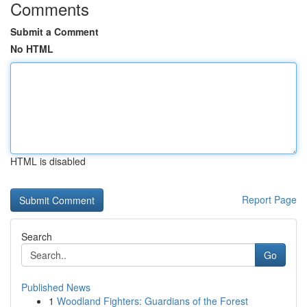
Comments
Submit a Comment
No HTML
HTML is disabled
Report Page
Search
Go
Published News
1
Woodland Fighters: Guardians of the Forest