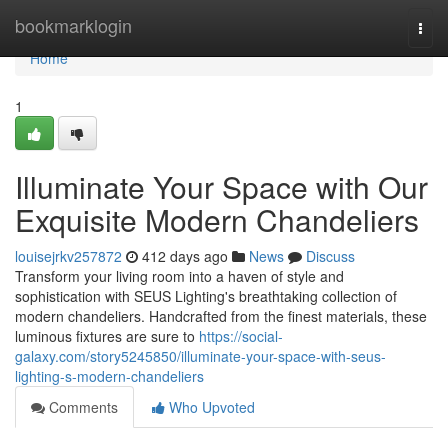
Home
bookmarklogin
Togg
navi
Home
1
Illuminate Your Space with Our
Exquisite Modern Chandeliers
louisejrkv257872
412 days ago
News
Discuss
Transform your living room into a haven of style and
sophistication with SEUS Lighting's breathtaking collection of
modern chandeliers. Handcrafted from the finest materials, these
luminous fixtures are sure to
https://social-
galaxy.com/story5245850/illuminate-your-space-with-seus-
lighting-s-modern-chandeliers
Comments
Who Upvoted