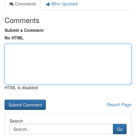
Comments
Who Upvoted
Comments
Submit a Comment
No HTML
HTML is disabled
Report Page
Search
Go