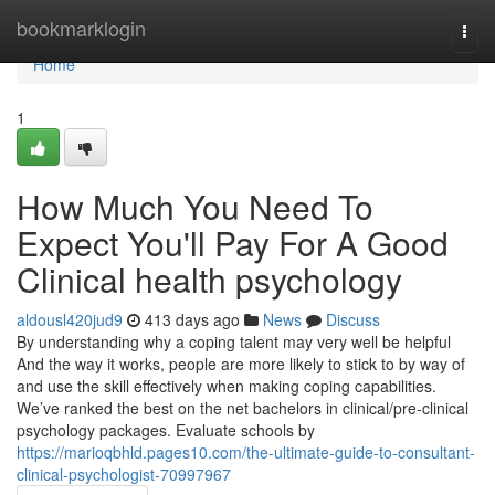
Home
bookmarklogin
Togg
navi
Home
1
How Much You Need To
Expect You'll Pay For A Good
Clinical health psychology
aldousl420jud9
413 days ago
News
Discuss
By understanding why a coping talent may very well be helpful
And the way it works, people are more likely to stick to by way of
and use the skill effectively when making coping capabilities.
We’ve ranked the best on the net bachelors in clinical/pre-clinical
psychology packages. Evaluate schools by
https://marioqbhld.pages10.com/the-ultimate-guide-to-consultant-
clinical-psychologist-70997967