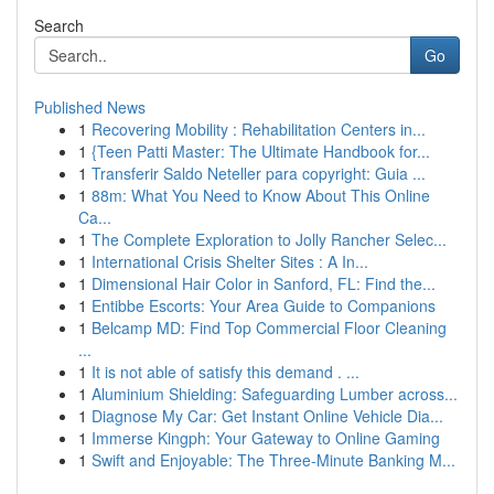
Search
Go
Published News
1
Recovering Mobility : Rehabilitation Centers in...
1
{Teen Patti Master: The Ultimate Handbook for...
1
Transferir Saldo Neteller para copyright: Guia ...
1
88m: What You Need to Know About This Online
Ca...
1
The Complete Exploration to Jolly Rancher Selec...
1
International Crisis Shelter Sites : A In...
1
Dimensional Hair Color in Sanford, FL: Find the...
1
Entibbe Escorts: Your Area Guide to Companions
1
Belcamp MD: Find Top Commercial Floor Cleaning
...
1
It is not able of satisfy this demand . ...
1
Aluminium Shielding: Safeguarding Lumber across...
1
Diagnose My Car: Get Instant Online Vehicle Dia...
1
Immerse Kingph: Your Gateway to Online Gaming
1
Swift and Enjoyable: The Three-Minute Banking M...