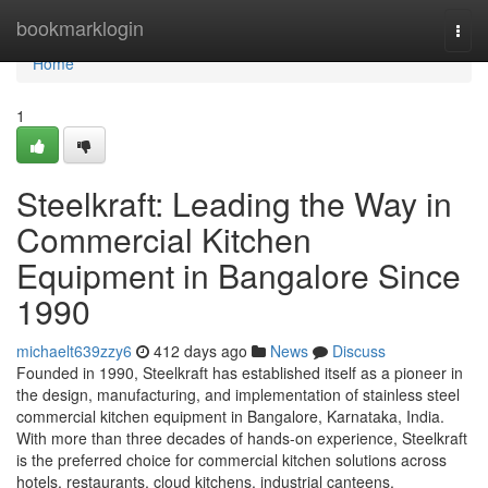
Home
bookmarklogin
Togg
navi
Home
1
Steelkraft: Leading the Way in
Commercial Kitchen
Equipment in Bangalore Since
1990
michaelt639zzy6
412 days ago
News
Discuss
Founded in 1990, Steelkraft has established itself as a pioneer in
the design, manufacturing, and implementation of stainless steel
commercial kitchen equipment in Bangalore, Karnataka, India.
With more than three decades of hands-on experience, Steelkraft
is the preferred choice for commercial kitchen solutions across
hotels, restaurants, cloud kitchens, industrial canteens,