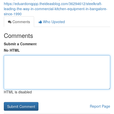
https://eduardonqppp.theideasblog.com/36294612/steelkraft-
leading-the-way-in-commercial-kitchen-equipment-in-bangalore-
since-1990
Comments
Who Upvoted
Comments
Submit a Comment
No HTML
HTML is disabled
Report Page