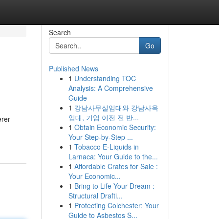
Search
Go
Published News
1
Understanding TOC
Analysis: A Comprehensive
Guide
1
강남사무실임대와 강남사옥
임대, 기업 이전 전 반...
erer
1
Obtain Economic Security:
Your Step-by-Step ...
1
Tobacco E-Liquids in
Larnaca: Your Guide to the...
1
Affordable Crates for Sale :
Your Economic...
1
Bring to Life Your Dream :
Structural Drafti...
1
Protecting Colchester: Your
Guide to Asbestos S...