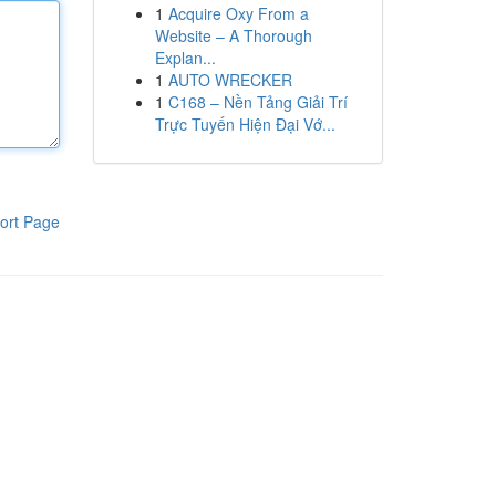
1
Acquire Oxy From a
Website – A Thorough
Explan...
1
AUTO WRECKER
1
C168 – Nền Tảng Giải Trí
Trực Tuyến Hiện Đại Vớ...
ort Page