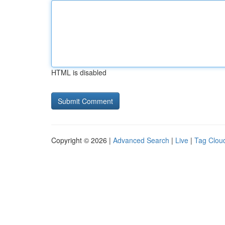
HTML is disabled
Copyright © 2026 |
Advanced Search
|
Live
|
Tag Clou