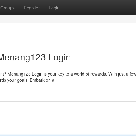
Groups
Register
Login
h Menang123 Login
t? Menang123 Login is your key to a world of rewards. With just a few
ards your goals. Embark on a