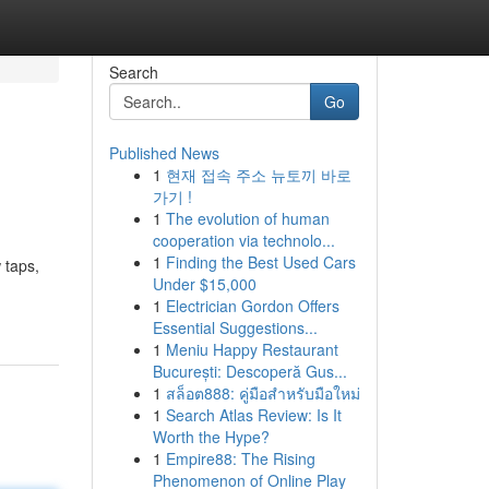
Search
Go
Published News
1
현재 접속 주소 뉴토끼 바로
가기 !
1
The evolution of human
cooperation via technolo...
1
Finding the Best Used Cars
 taps,
Under $15,000
1
Electrician Gordon Offers
Essential Suggestions...
1
Meniu Happy Restaurant
București: Descoperă Gus...
1
สล็อต888: คู่มือสำหรับมือใหม่
1
Search Atlas Review: Is It
Worth the Hype?
1
Empire88: The Rising
Phenomenon of Online Play