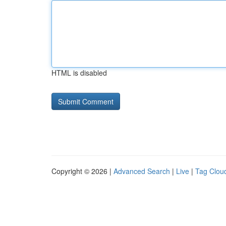
HTML is disabled
Copyright © 2026 |
Advanced Search
|
Live
|
Tag Clou