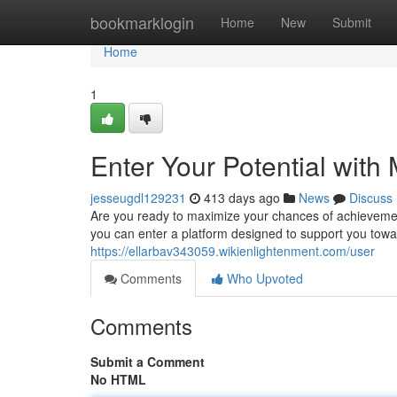
Home
bookmarklogin
Home
New
Submit
Home
1
Enter Your Potential wit
jesseugdl129231
413 days ago
News
Discuss
Are you ready to maximize your chances of achievemen
you can enter a platform designed to support you tow
https://ellarbav343059.wikienlightenment.com/user
Comments
Who Upvoted
Comments
Submit a Comment
No HTML