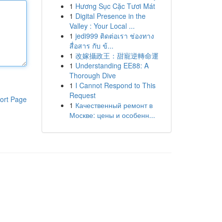
1
Hương Sục Cặc Tươi Mát
1
Digital Presence in the
Valley : Your Local ...
1
jedi999 ติดต่อเรา ช่องทาง
สื่อสาร กับ ข้...
1
改嫁攝政王：甜寵逆轉命運
1
Understanding EE88: A
Thorough Dive
1
I Cannot Respond to This
Request
ort Page
1
Качественный ремонт в
Москве: цены и особенн...