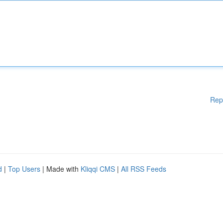
Rep
d
|
Top Users
| Made with
Kliqqi CMS
|
All RSS Feeds