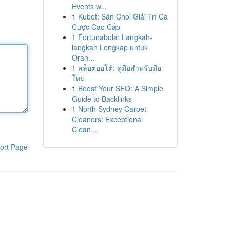
Events w...
1
Kubet: Sân Chơi Giải Trí Cá
Cược Cao Cấp
1
Fortunabola: Langkah-
langkah Lengkap untuk
Oran...
1
สล็อตออโต้: คู่มือสำหรับมือ
ใหม่
1
Boost Your SEO: A Simple
Guide to Backlinks
1
North Sydney Carpet
Cleaners: Exceptional
Clean...
ort Page