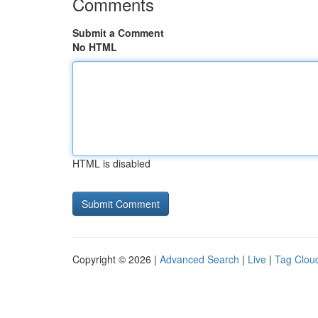
Comments
Submit a Comment
No HTML
HTML is disabled
Copyright © 2026 |
Advanced Search
|
Live
|
Tag Clou