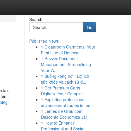
Search
Go
Published News
1
Cleanroom Garments: Your
First Line of Defense
1
Revver Document
Management: Streamlining
Your W...
1
Buồng xông hơi : Lợi ích
sức khỏe và cách sử d...
1
Get Premium Carts
cials,
Digitally: Your Complet...
tent.
1
Exploring professional
ming-
advancement routes in mo...
1
Lentes de Grau com
Desconto Economize Já!
1
How to Enhance
Professional and Social