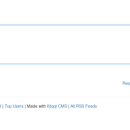
Rep
d
|
Top Users
| Made with
Kliqqi CMS
|
All RSS Feeds