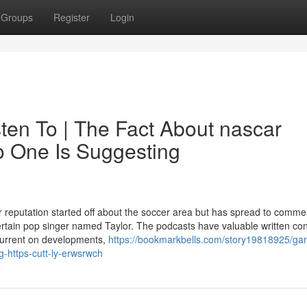
Groups
Register
Login
ten To | The Fact About nascar
o One Is Suggesting
 reputation started off about the soccer area but has spread to commer
rtain pop singer named Taylor. The podcasts have valuable written con
n current on developments,
https://bookmarkbells.com/story19818925/ga
g-https-cutt-ly-erwsrwch