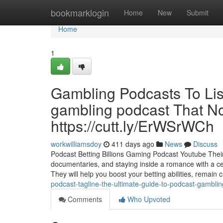
Home
bookmarklogin
Home
New
Submit
Home
1
Gambling Podcasts To Lis
gambling podcast That N
https://cutt.ly/ErWSrWCh
workwilliamsdoy
411 days ago
News
Discuss
Podcast Betting Billions Gaming Podcast Youtube Their
documentaries, and staying inside a romance with a ce
They will help you boost your betting abilities, remai
podcast-tagline-the-ultimate-guide-to-podcast-gamblin
Comments
Who Upvoted