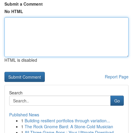
Submit a Comment
No HTML
HTML is disabled
Report Page
Search
Go
Published News
1
Building resilient portfolios through variation...
1
The Rock Gnome Bard: A Stone-Cold Musician
1
All Three Game Apps : Your Ultimate Download...