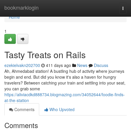
Home
bookmarklogin
Togg
navi
Home
1
Tasty Treats on Rails
ezekielvakn202700
411 days ago
News
Discuss
Ah, Ahmedabad station! A bustling hub of activity where journeys
begin and end. But did you know it's also a haven for hungry
travelers? Between catching your train and settling into your seat,
you can grab some
https://aliviacdkd888734.blogmazing.com/34052644/foodie-finds-
at-the-station
Comments
Who Upvoted
Comments