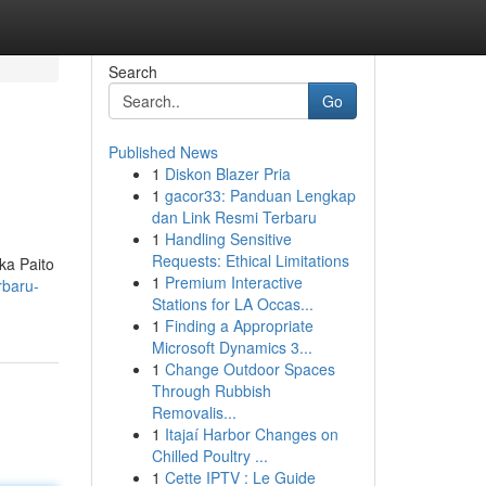
Search
Go
Published News
1
Diskon Blazer Pria
1
gacor33: Panduan Lengkap
dan Link Resmi Terbaru
1
Handling Sensitive
Requests: Ethical Limitations
ka Paito
1
Premium Interactive
rbaru-
Stations for LA Occas...
1
Finding a Appropriate
Microsoft Dynamics 3...
1
Change Outdoor Spaces
Through Rubbish
Removalis...
1
Itajaí Harbor Changes on
Chilled Poultry ...
1
Cette IPTV : Le Guide