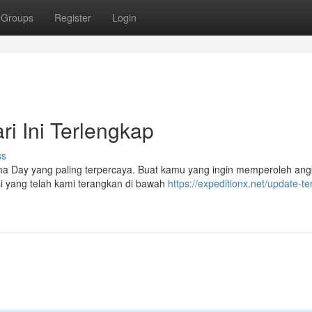
Groups
Register
Login
ri Ini Terlengkap
ss
ina Day yang paling terpercaya. Buat kamu yang ingin memperoleh ang
si yang telah kami terangkan di bawah
https://expeditionx.net/update-te