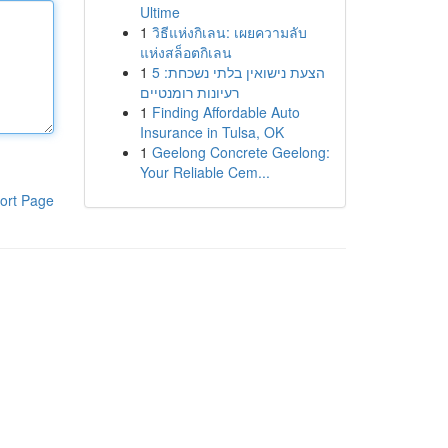
Ultime
1
วิธีแห่งกิเลน: เผยความลับ
แห่งสล็อตกิเลน
1
הצעת נישואין בלתי נשכחת: 5
רעיונות רומנטיים
1
Finding Affordable Auto
Insurance in Tulsa, OK
1
Geelong Concrete Geelong:
Your Reliable Cem...
ort Page