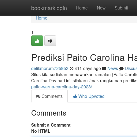
Home
bookmarklogin
Home
New
Submit
Home
1
Prediksi Paito Carolina Ha
delilahorum725952
411 days ago
News
Discu
Situs kita sediakan menawarkan ramalan {Paito Carol
Carolina Day hari ini, silakan simak rangkuman predik
paito-warna-carolina-day-2023/
Comments
Who Upvoted
Comments
Submit a Comment
No HTML