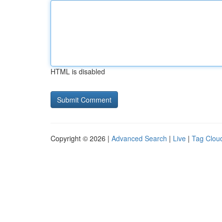
HTML is disabled
Copyright © 2026 |
Advanced Search
|
Live
|
Tag Clou