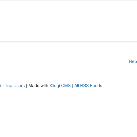
Rep
d
|
Top Users
| Made with
Kliqqi CMS
|
All RSS Feeds