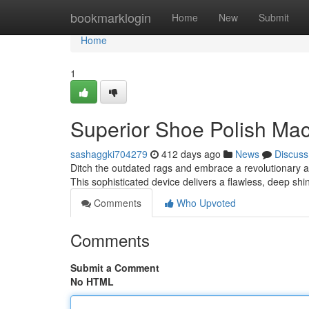
Home
bookmarklogin
Home
New
Submit
Home
1
Superior Shoe Polish Ma
sashaggki704279
412 days ago
News
Discuss
Ditch the outdated rags and embrace a revolutionary 
This sophisticated device delivers a flawless, deep shi
Comments
Who Upvoted
Comments
Submit a Comment
No HTML