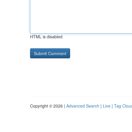
HTML is disabled
Copyright © 2026 |
Advanced Search
|
Live
|
Tag Clou