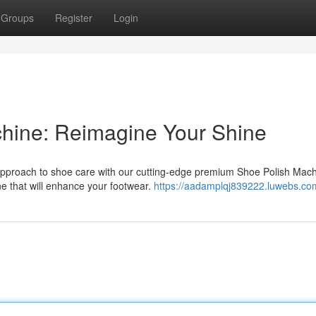
Groups
Register
Login
chine: Reimagine Your Shine
approach to shoe care with our cutting-edge premium Shoe Polish Mach
ne that will enhance your footwear.
https://aadamplqj839222.luwebs.com