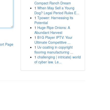
Compact Ranch Dream
1
When May Sell a Young
Dog? Legal Period Rules E...
1
Tpower: Harnessing its
Potential
1
Huge Ripe Onions: A
Abundant Harvest
1
B1G Player IPTV: Your
Ultimate Competitive ...
ort Page
1
Uv coating in copyright
flooring manufacturing ...
1
challenging | intricate} world
of cyber law. Le...