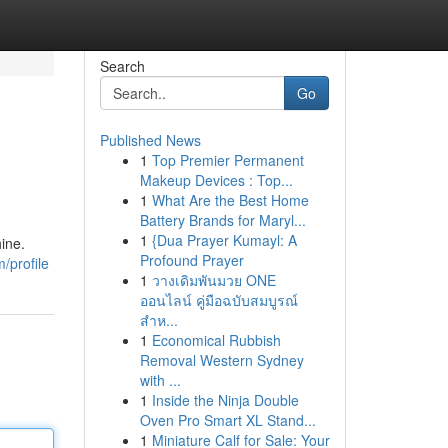
Search
Go
Published News
1
Top Premier Permanent
Makeup Devices : Top...
1
What Are the Best Home
Battery Brands for Maryl...
1
{Dua Prayer Kumayl: A
ine.
Profound Prayer
/profile
1
วางเดิมพันมวย ONE
ออนไลน์ คู่มือฉบับสมบูรณ์
สำห...
1
Economical Rubbish
Removal Western Sydney
with ...
1
Inside the Ninja Double
Oven Pro Smart XL Stand...
1
Miniature Calf for Sale: Your