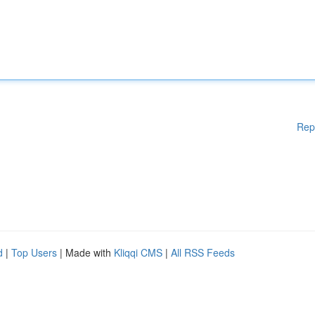
Rep
d
|
Top Users
| Made with
Kliqqi CMS
|
All RSS Feeds