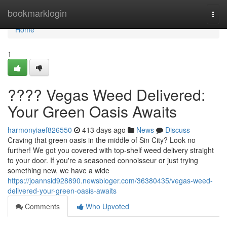
Home
bookmarklogin
Togg
navi
Home
1
???? Vegas Weed Delivered:
Your Green Oasis Awaits
harmonyiaef826550
413 days ago
News
Discuss
Craving that green oasis in the middle of Sin City? Look no
further! We got you covered with top-shelf weed delivery straight
to your door. If you're a seasoned connoisseur or just trying
something new, we have a wide
https://joannsid928890.newsbloger.com/36380435/vegas-weed-
delivered-your-green-oasis-awaits
Comments
Who Upvoted