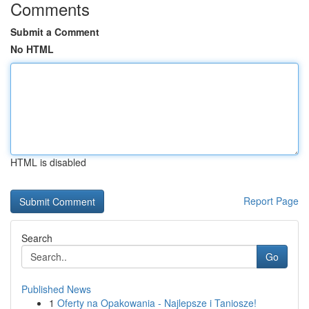
Comments
Submit a Comment
No HTML
HTML is disabled
Report Page
Search
Go
Published News
1
Oferty na Opakowania - Najlepsze i Taniosze!